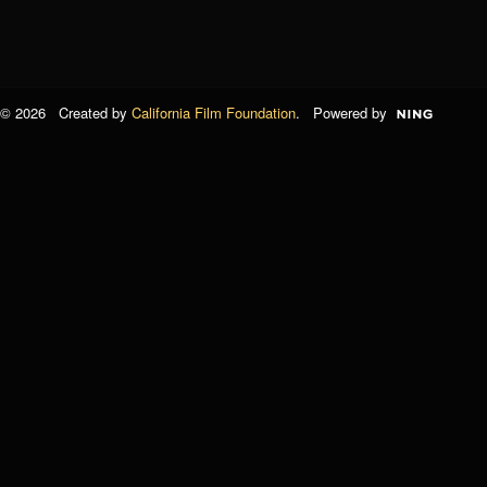
© 2026 Created by
California Film Foundation
. Powered by