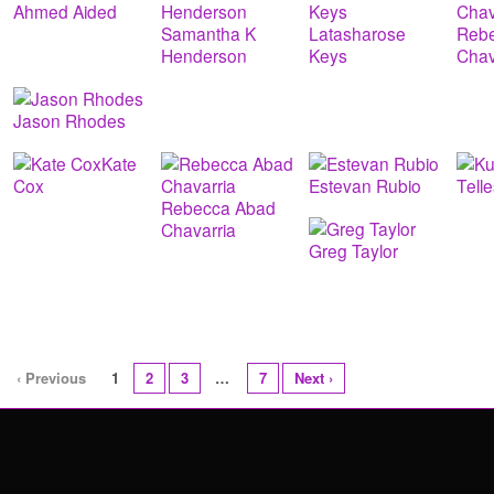
Ahmed Aided
Samantha K
Latasharose
Reb
Henderson
Keys
Chav
Jason Rhodes
Kate
Cox
Estevan Rubio
Tell
Rebecca Abad
Chavarria
Greg Taylor
‹ Previous
1
2
3
…
7
Next ›