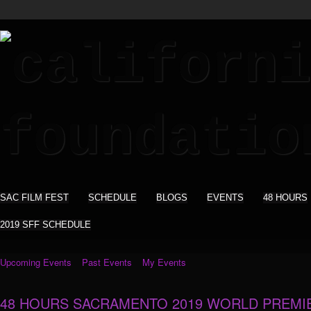
SAC FILM FEST
SCHEDULE
BLOGS
EVENTS
48 HOURS
2019 SFF SCHEDULE
Upcoming Events
Past Events
My Events
48 HOURS SACRAMENTO 2019 WORLD PREMI