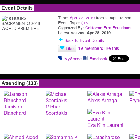
Event Details
Time:
April 28, 2019
from 2:30pm to 5pm
Event Type:
$15
Organized By:
California Film Foundation
Latest Activity:
Apr 28, 2019
Back to Event Details
19 members like this
Like
MySpace
Facebook
Attending (133)
Alexis Arriaga
Pryn
Jamison
Michael
Blanchard
Scordakis
Eva Kim Laurent