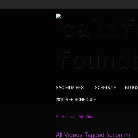
SAC FILM FEST
SCHEDULE
BLOG
2019 SFF SCHEDULE
All Videos
My Videos
All Videos Tagged fiction
(1)