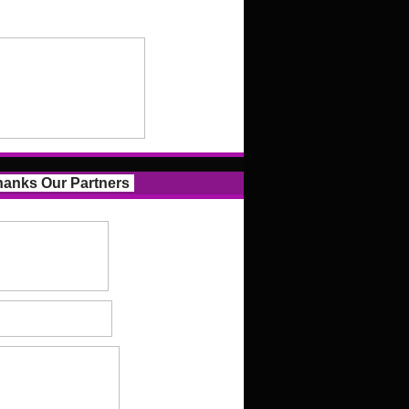
anks Our Partners