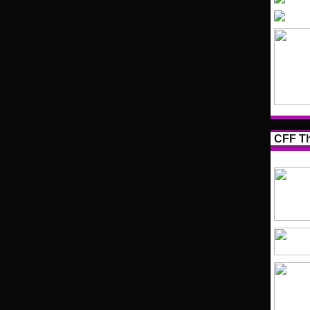
CFF Th