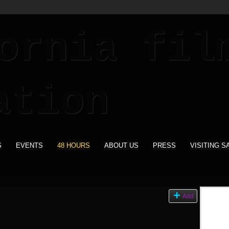
S
EVENTS
48 HOURS
ABOUT US
PRESS
VISITING S
Add