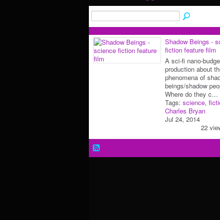
Shadow Beings - s
fiction feature film
A sci-fi nano-budge
production about t
phenomena of sha
beings/shadow peo
Where do they c…
Tags:
science
,
fict
Charles Bryan
Jul 24, 2014
22 vie