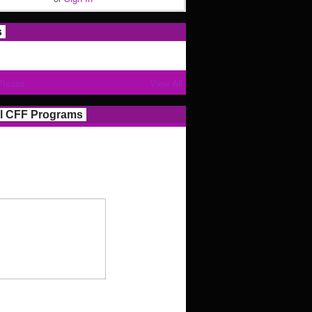
s
Photos
View All
l CFF Programs