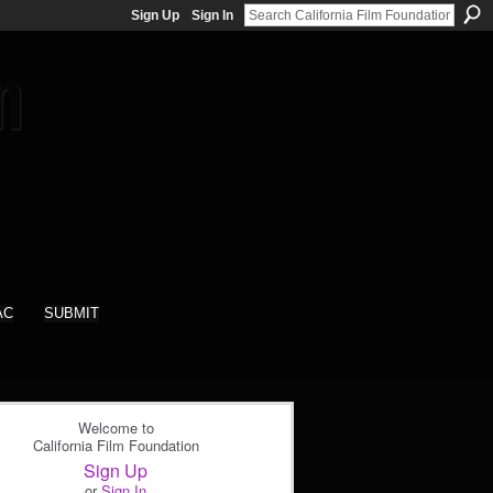
Sign Up
Sign In
AC
SUBMIT
Welcome to
California Film Foundation
Sign Up
or
Sign In