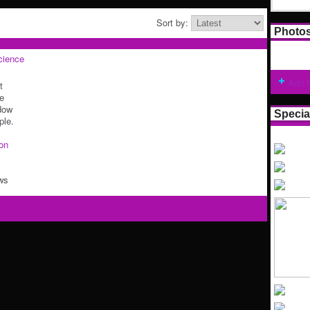
Sort by:
Photo
cience
Add 
t
he
dow
Specia
ple.
ion
ws