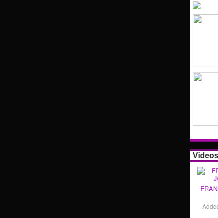
Video
FRAN
Adde