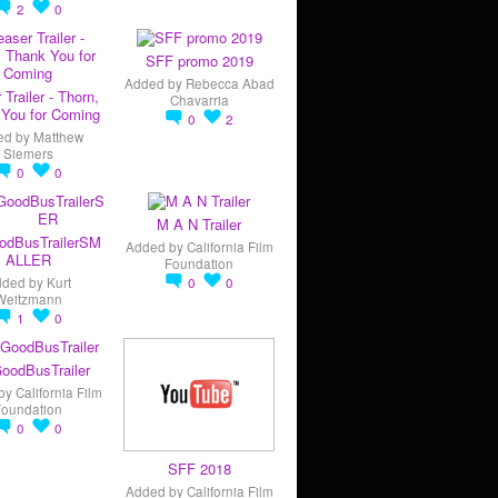
2
0
SFF promo 2019
Added by
Rebecca Abad
 Trailer - Thorn,
Chavarria
You for Coming
0
2
ed by
Matthew
Siemers
0
0
M A N Trailer
odBusTrailerSM
Added by
California Film
ALLER
Foundation
dded by
Kurt
0
0
Weitzmann
1
0
oodBusTrailer
by
California Film
Foundation
0
0
SFF 2018
Added by
California Film