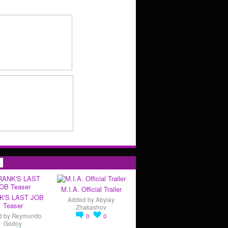
s
M.I.A. Official Trailer
K'S LAST JOB
Added by
Abylay
Teaser
Zhakashov
d by
Reymundo
0
0
Godoy