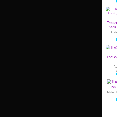
Teaser
Thank 
Add
TheGo
A
TheG
Added 