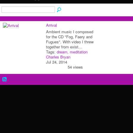
Arrival
Ambient music I composed
for the CD "Fog, Faery and
Fugues". With video I threw
together from exist…
Tags:
dream
,
meditation
Charles Bryan
Jul 24, 2014
54 views