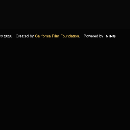
© 2026 Created by
California Film Foundation
. Powered by