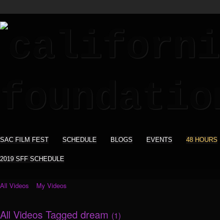
SAC FILM FEST
SCHEDULE
BLOGS
EVENTS
48 HOURS
2019 SFF SCHEDULE
All Videos
My Videos
All Videos Tagged dream
(1)