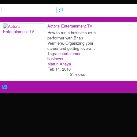
Actor's Entertainment TV
How to run a business as a
performer with Brian
Vermiere. Organizing your
career and getting levera…
Tags:
entertainment
,
business
Martin Anaya
Feb 14, 2010
51 views