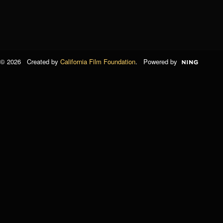
© 2026 Created by
California Film Foundation
. Powered by