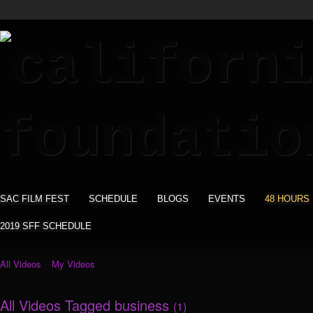
SAC FILM FEST
SCHEDULE
BLOGS
EVENTS
48 HOURS
2019 SFF SCHEDULE
All Videos
My Videos
All Videos Tagged business
(1)