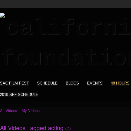
SAC FILM FEST
SCHEDULE
BLOGS
EVENTS
48 HOURS
2019 SFF SCHEDULE
All Videos
My Videos
All Videos Tagged acting
(7)