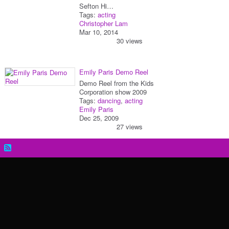
Sefton Hi…
Tags:
acting
Christopher Lam
Mar 10, 2014
30 views
Emily Paris Demo Reel
Demo Reel from the Kids
Corporation show 2009
Tags:
dancing
,
acting
Emily Paris
Dec 25, 2009
27 views