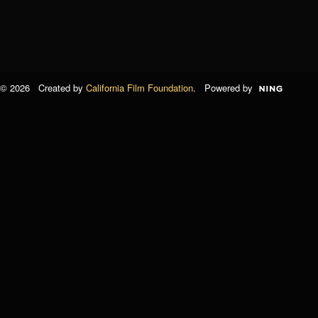
© 2026 Created by
California Film Foundation
. Powered by