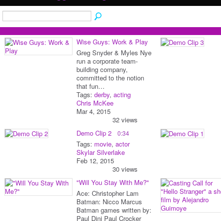
Wise Guys: Work & Play
Greg Snyder & Myles Nye
run a corporate team-
building company,
committed to the notion
that fun…
Tags:
derby
,
acting
Chris McKee
Mar 4, 2015
32 views
Demo Clip 2
0:34
Tags:
movie
,
actor
Skylar Silverlake
Feb 12, 2015
30 views
"Will You Stay With Me?"
Ace: Christopher Lam
Batman: Nicco Marcus
Batman games written by:
Paul Dini Paul Crocker