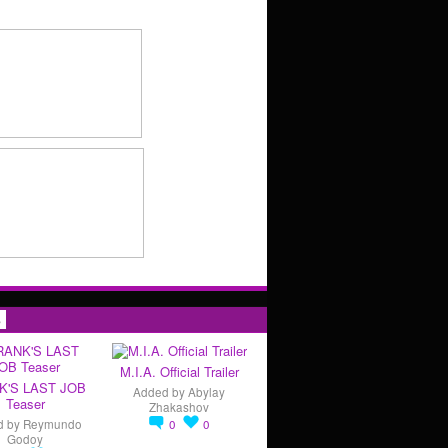
s
M.I.A. Official Trailer
K'S LAST JOB
Added by
Abylay
Teaser
Zhakashov
d by
Reymundo
0
0
Godoy