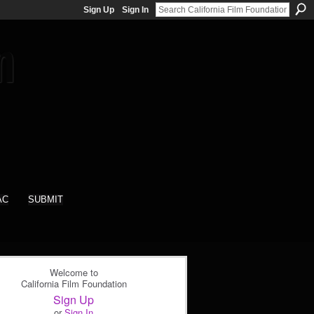
Sign Up
Sign In
AC
SUBMIT
Welcome to
California Film Foundation
Sign Up
or
Sign In