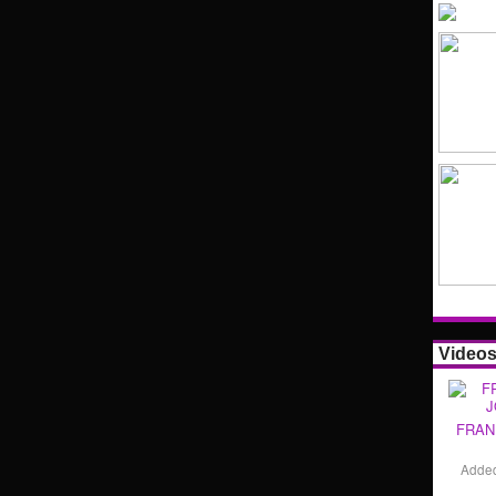
Video
FRAN
Adde