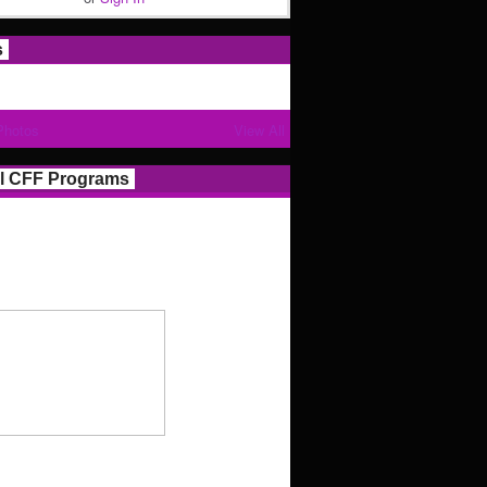
s
Photos
View All
l CFF Programs