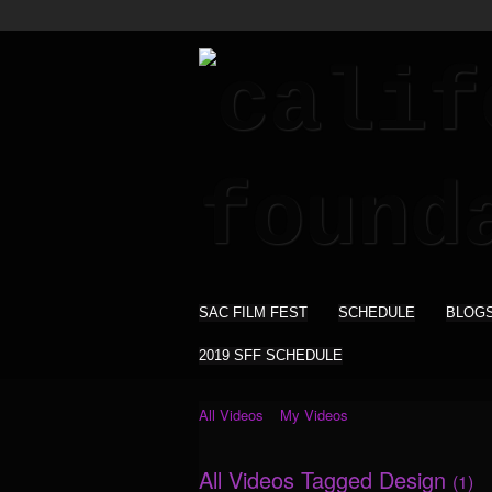
SAC FILM FEST
SCHEDULE
BLOG
2019 SFF SCHEDULE
All Videos
My Videos
All Videos Tagged Design
(1)