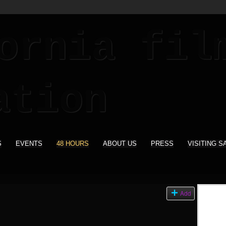
S
EVENTS
48 HOURS
ABOUT US
PRESS
VISITING S
Add