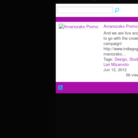
Amanozako Promo
And we are live an
to go with the crow
campaign!
http://www.indiego
manozako…
Tags:
Design
,
Stud
Lari Miyamoto
Jun 12, 2012
56 vie