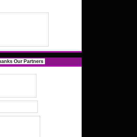
anks Our Partners