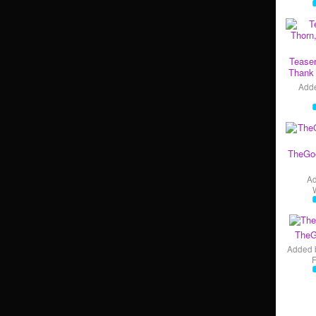
Teaser
Thank 
Add
TheGo
A
TheG
Added 