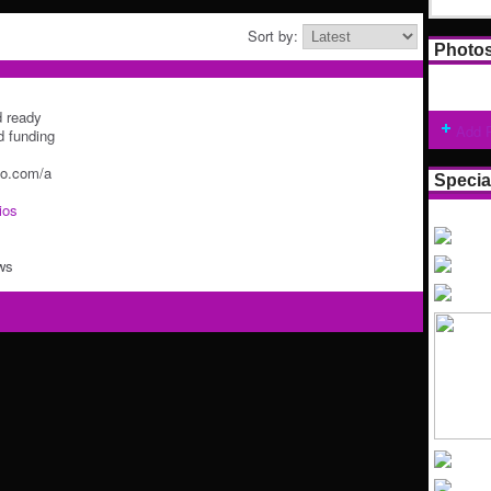
Sort by:
Photo
d ready
Add 
d funding
go.com/a
Specia
ios
ws