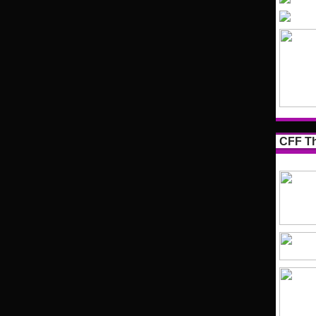
CFF Th