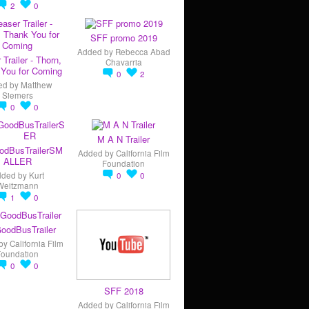
2
0
SFF promo 2019
Added by
Rebecca Abad
 Trailer - Thorn,
Chavarria
You for Coming
0
2
ed by
Matthew
Siemers
0
0
M A N Trailer
odBusTrailerSM
Added by
California Film
ALLER
Foundation
dded by
Kurt
0
0
Weitzmann
1
0
oodBusTrailer
by
California Film
Foundation
0
0
SFF 2018
Added by
California Film