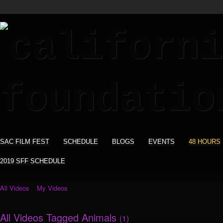
SAC FILM FEST
SCHEDULE
BLOGS
EVENTS
48 HOURS
2019 SFF SCHEDULE
All Videos
My Videos
All Videos Tagged Animals
(1)