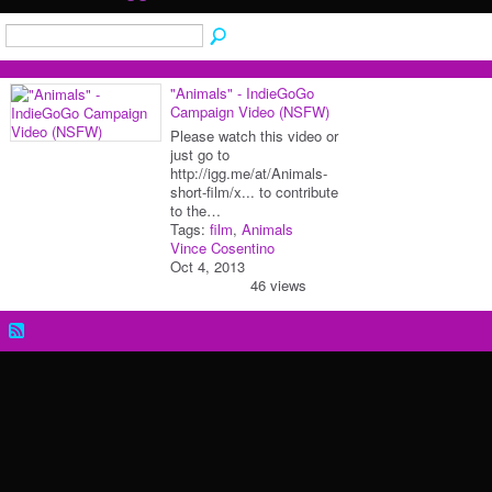
"Animals" - IndieGoGo
Campaign Video (NSFW)
Please watch this video or
just go to
http://igg.me/at/Animals-
short-film/x... to contribute
to the…
Tags:
film
,
Animals
Vince Cosentino
Oct 4, 2013
46 views