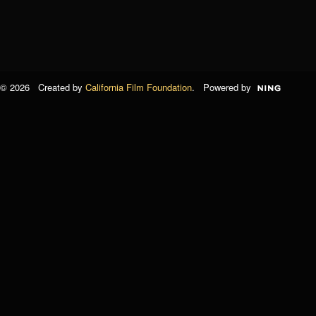
© 2026 Created by
California Film Foundation
. Powered by