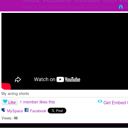
Added by
Todd Vatalaro
on August 29, 2013 at 10:34pm
V
My acting shorts
1 member likes this
Like
Get Embed
MySpace
Facebook
Views:
46