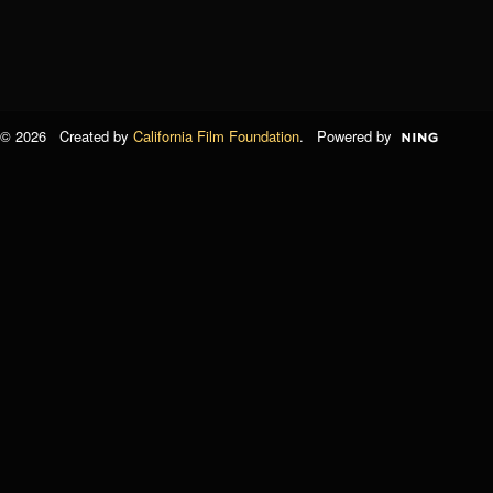
© 2026 Created by
California Film Foundation
. Powered by