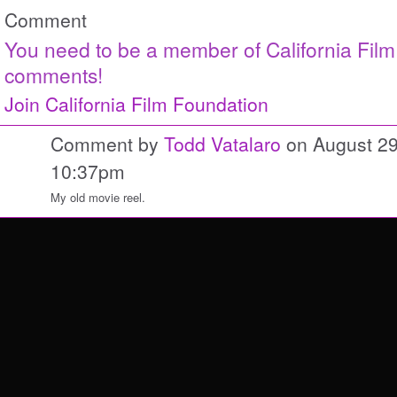
Comment
You need to be a member of California Fil
comments!
Join California Film Foundation
Comment by
Todd Vatalaro
on August 29
10:37pm
My old movie reel.