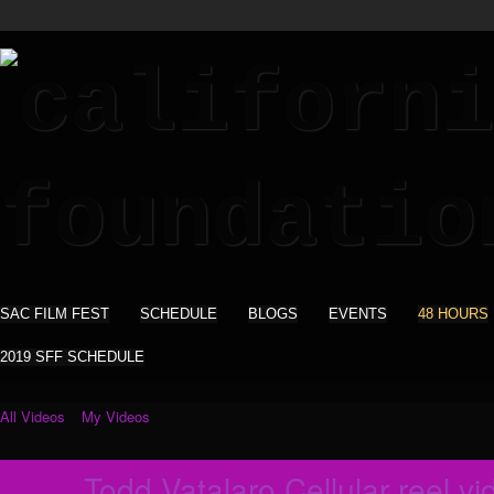
SAC FILM FEST
SCHEDULE
BLOGS
EVENTS
48 HOURS
2019 SFF SCHEDULE
All Videos
My Videos
Todd Vatalaro Cellular reel vi