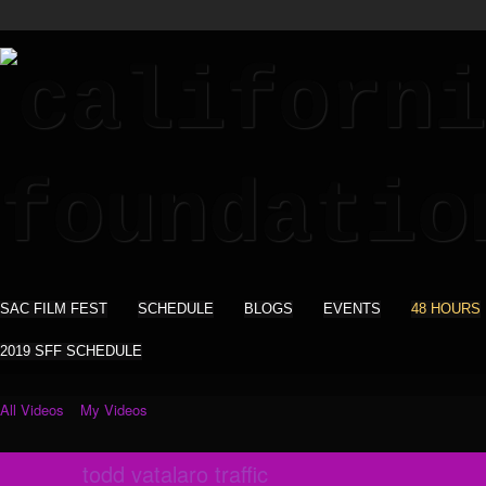
SAC FILM FEST
SCHEDULE
BLOGS
EVENTS
48 HOURS
2019 SFF SCHEDULE
All Videos
My Videos
todd vatalaro traffic