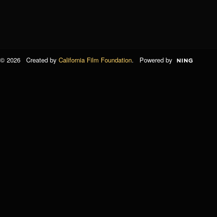
© 2026 Created by
California Film Foundation
. Powered by