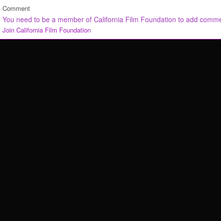
Comment
You need to be a member of California Film Foundation to add comm
Join California Film Foundation