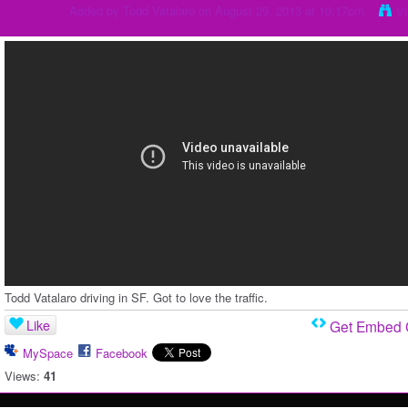
Added by
Todd Vatalaro
on August 29, 2013 at 10:17pm
V
Todd Vatalaro driving in SF. Got to love the traffic.
Like
Get Embed
MySpace
Facebook
Views:
41