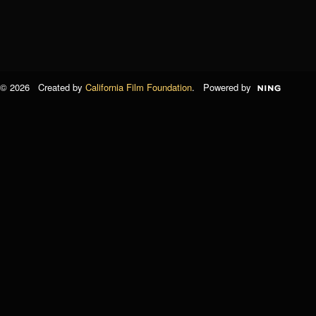
© 2026 Created by
California Film Foundation
. Powered by