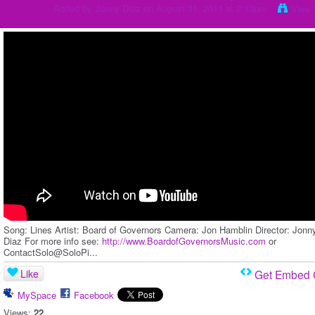
Added by
Jonny Diaz
on August 31, 2011 at 2:13pm
View 
Song: Lines Artist: Board of Governors Camera: Jon Hamblin Director: Jonn
Diaz For more info see:
http://www.BoardofGovernorsMusic.com
or
ContactSolo@SoloPi...
Like
Get Embed
MySpace
Facebook
Views:
22