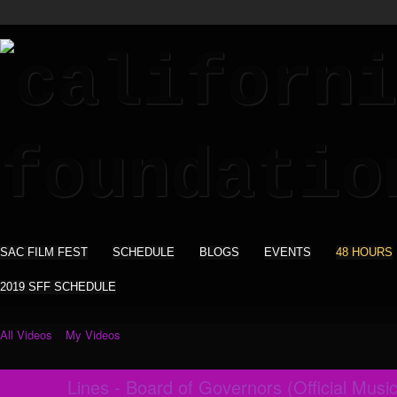
SAC FILM FEST
SCHEDULE
BLOGS
EVENTS
48 HOURS
2019 SFF SCHEDULE
All Videos
My Videos
Lines - Board of Governors (Official Musi