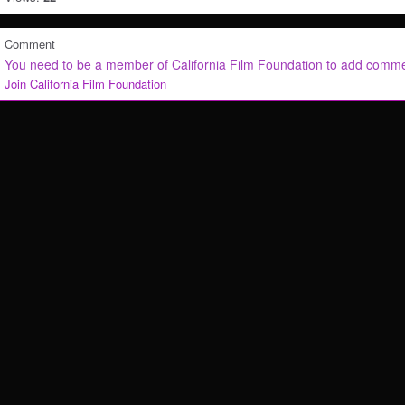
Comment
You need to be a member of California Film Foundation to add comm
Join California Film Foundation