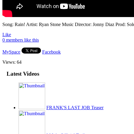
Song: Rain! Artist: Ryan Stone Music Director: Jonny Diaz Prod: So
Like
0 members like this
MySpace
Facebook
Views:
64
Latest Videos
FRANK'S LAST JOB Teaser