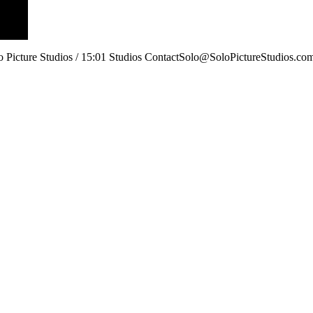
lo Picture Studios / 15:01 Studios ContactSolo@SoloPictureStudios.co