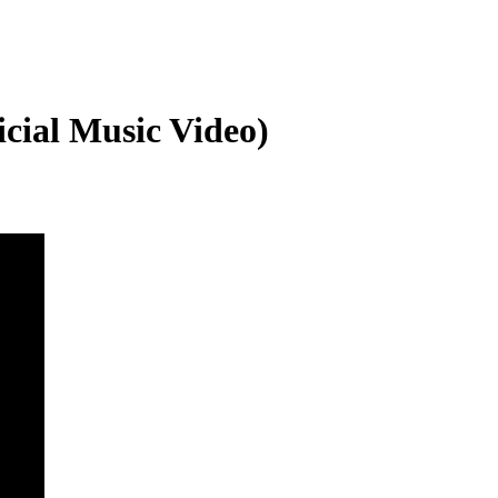
icial Music Video)