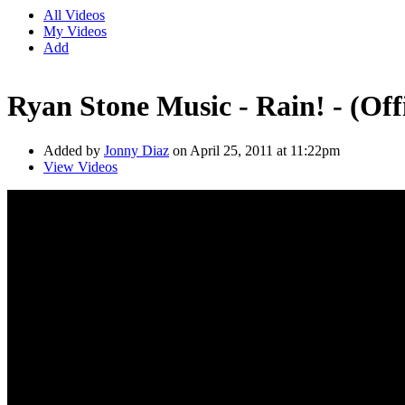
All Videos
My Videos
Add
Ryan Stone Music - Rain! - (Off
Added by
Jonny Diaz
on April 25, 2011 at 11:22pm
View Videos