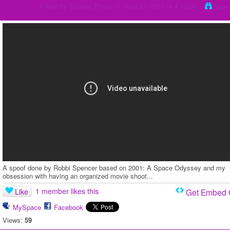
Added by
Charles Bryan
on June 27, 2013 at 4:13pm
View
A spoof done by Robbi Spencer based on 2001: A Space Odyssey and my
obsession with having an organized movie shoot...
1 member likes this
Like
Get Embed
MySpace
Facebook
Views:
59