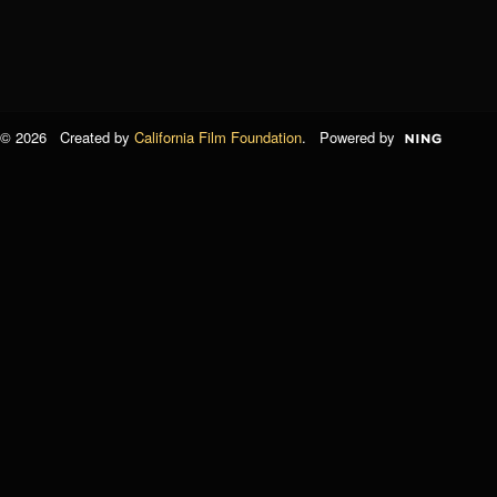
© 2026 Created by
California Film Foundation
. Powered by