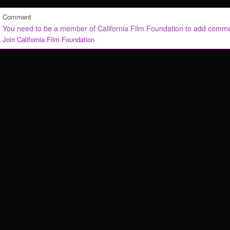
Comment
You need to be a member of California Film Foundation to add comm
Join California Film Foundation