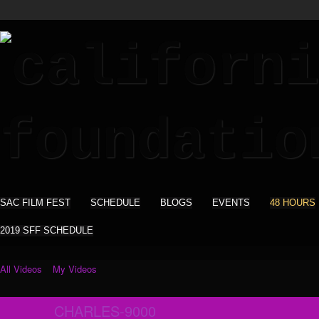
SAC FILM FEST
SCHEDULE
BLOGS
EVENTS
48 HOURS
2019 SFF SCHEDULE
All Videos
My Videos
CHARLES-9000