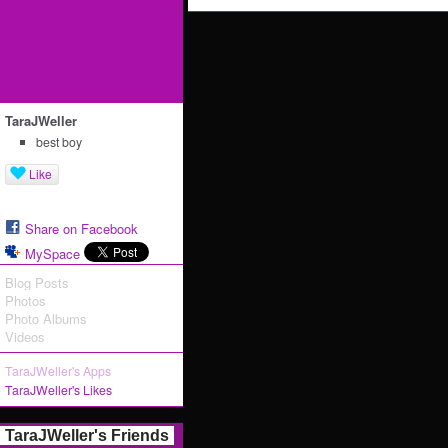
TaraJWeller
best boy
Like
Share on Facebook
MySpace
Blog Posts
Photos
Photo Albums
Videos
TaraJWeller's Apps
TaraJWeller's Likes
TaraJWeller's Friends