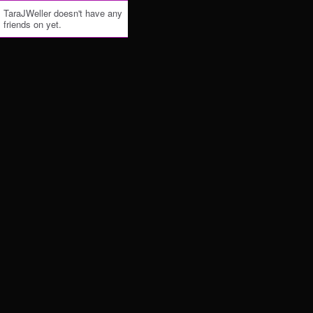
TaraJWeller doesn't have any
friends on yet.