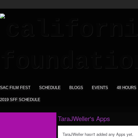
SAC FILM FEST
SCHEDULE
BLOGS
EVENTS
48 HOURS
2019 SFF SCHEDULE
TaraJWeller's Apps
TaraJWeller hasn't added any Apps yet.