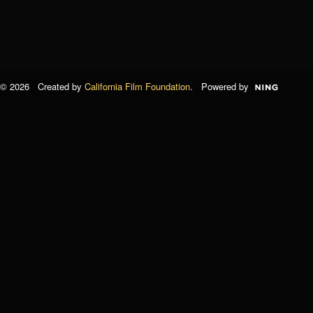
© 2026 Created by
California Film Foundation
. Powered by