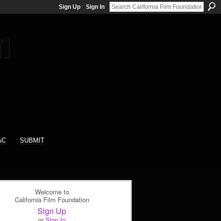
Sign Up
Sign In
AC
SUBMIT
Welcome to
California Film Foundation
Sign Up
or
Sign In