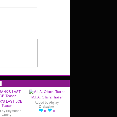
s
M.I.A. Official Trailer
K'S LAST JOB
Added by
Abylay
Teaser
Zhakashov
d by
Reymundo
0
0
Godoy