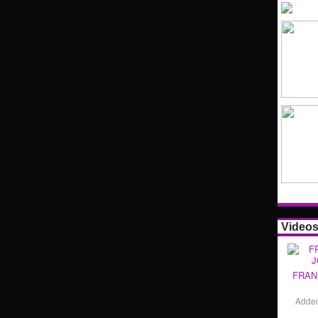
Video
FRAN
Adde