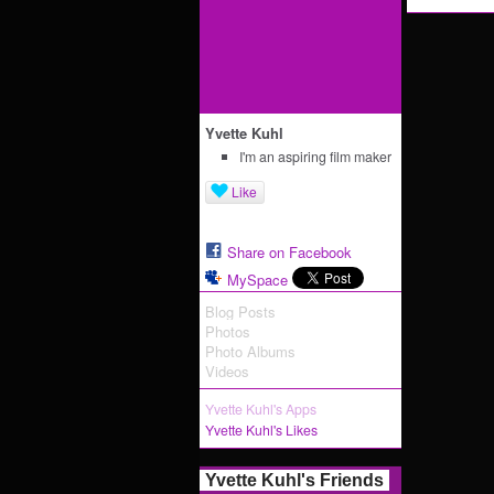
Yvette Kuhl
I'm an aspiring film maker
Like
Share on Facebook
MySpace
Blog Posts
Photos
Photo Albums
Videos
Yvette Kuhl's Apps
Yvette Kuhl's Likes
Yvette Kuhl's Friends