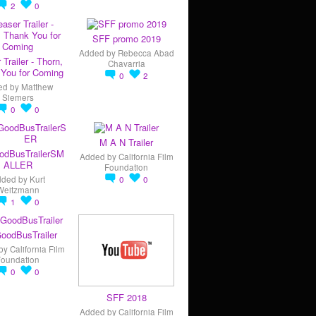
2
0
SFF promo 2019
Added by
Rebecca Abad
 Trailer - Thorn,
Chavarria
You for Coming
0
2
ed by
Matthew
Siemers
0
0
M A N Trailer
odBusTrailerSM
Added by
California Film
ALLER
Foundation
dded by
Kurt
0
0
Weitzmann
1
0
oodBusTrailer
by
California Film
Foundation
0
0
SFF 2018
Added by
California Film