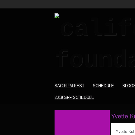
SAC FILM FEST
SCHEDULE
BLOG
2019 SFF SCHEDULE
Yvette K
Yvette Kuh