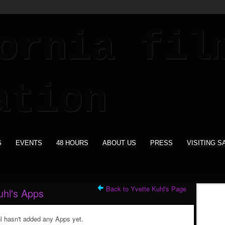
S
EVENTS
48 HOURS
ABOUT US
PRESS
VISITING S
Back to Yvette Kuhl's Page
uhl's Apps
l hasn't added any Apps yet.