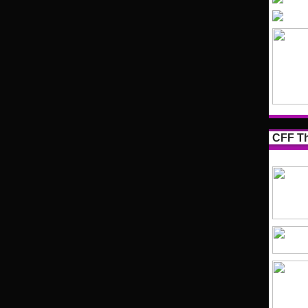
CFF Th