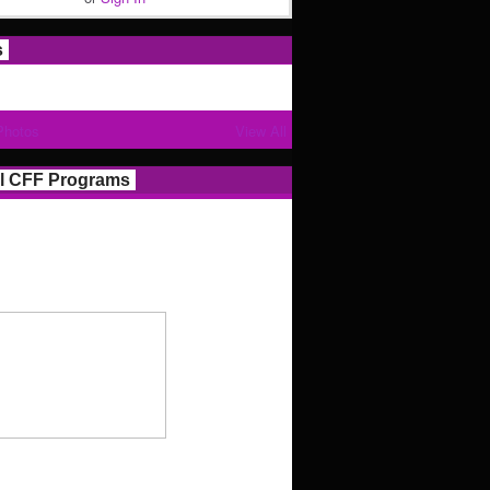
s
Photos
View All
l CFF Programs