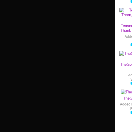
Teaser
Thank 
Add
TheGo
A
TheG
Added 