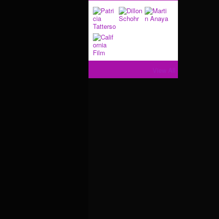
View All