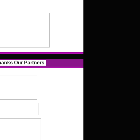
anks Our Partners