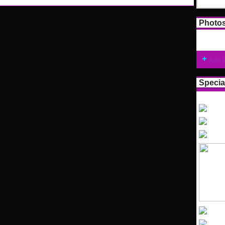
Photo
Add 
Specia