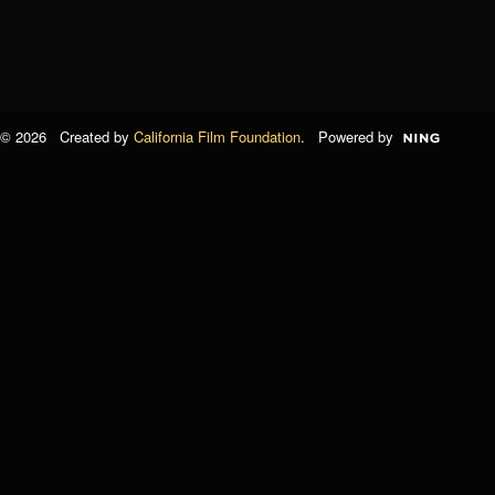
© 2026 Created by
California Film Foundation
. Powered by