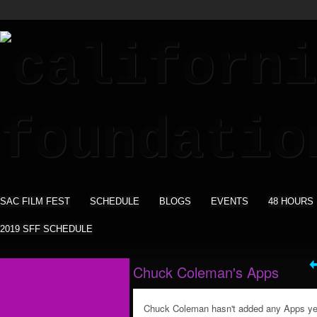
SAC FILM FEST
SCHEDULE
BLOGS
EVENTS
48 HOURS
2019 SFF SCHEDULE
Chuck Coleman's Apps
Chuck Coleman hasn't added any Apps ye