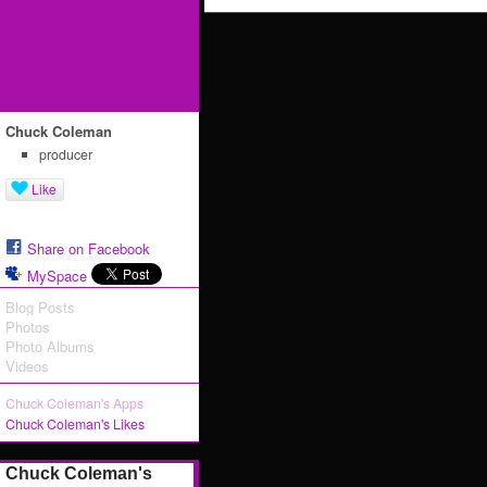
Chuck Coleman
producer
Like
Share on Facebook
MySpace
Blog Posts
Photos
Photo Albums
Videos
Chuck Coleman's Apps
Chuck Coleman's Likes
Chuck Coleman's