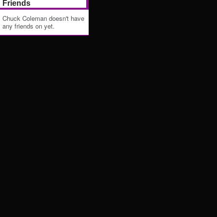
Friends
Chuck Coleman doesn't have
any friends on yet.