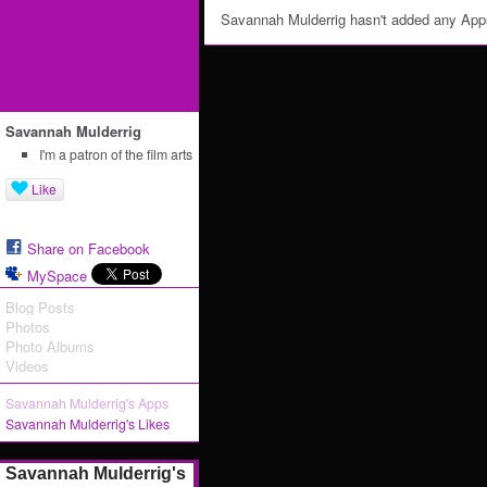
Savannah Mulderrig hasn't added any App
Savannah Mulderrig
I'm a patron of the film arts
Like
Share on Facebook
MySpace
Blog Posts
Photos
Photo Albums
Videos
Savannah Mulderrig's Apps
Savannah Mulderrig's Likes
Savannah Mulderrig's