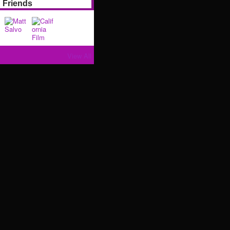
Friends
View All