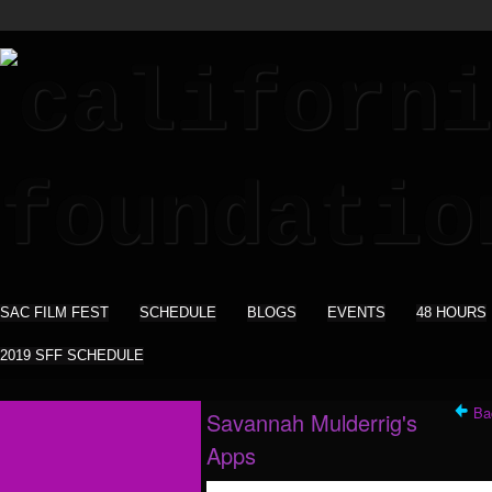
SAC FILM FEST
SCHEDULE
BLOGS
EVENTS
48 HOURS
2019 SFF SCHEDULE
Ba
Savannah Mulderrig's
Apps