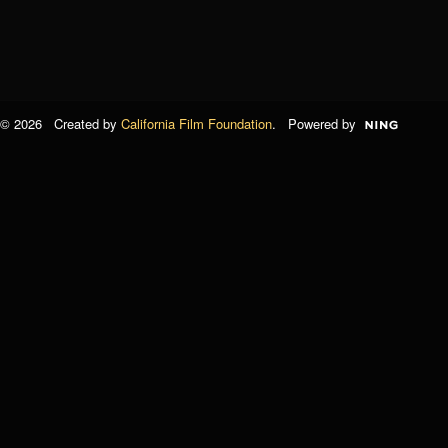
© 2026 Created by
California Film Foundation
. Powered by