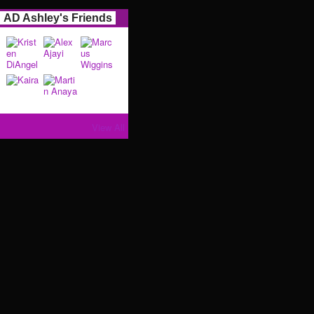
AD Ashley's Friends
View All