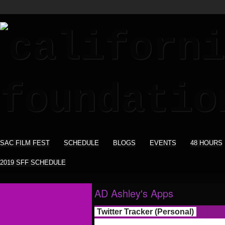
SAC FILM FEST
SCHEDULE
BLOGS
EVENTS
48 HOURS
2019 SFF SCHEDULE
AD Ashley's Apps
Twitter Tracker (Personal)