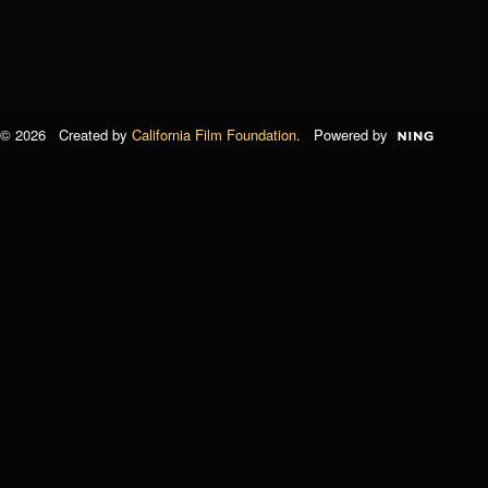
© 2026 Created by
California Film Foundation
. Powered by