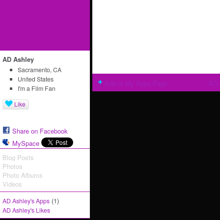
AD Ashley
Sacramento, CA
United States
Add to My Apps Page
AD 
I'm a Film Fan
Like
Share on Facebook
MySpace
Blog Posts
Photos
Photo Albums
Videos
(1)
AD Ashley's Apps
AD Ashley's Likes