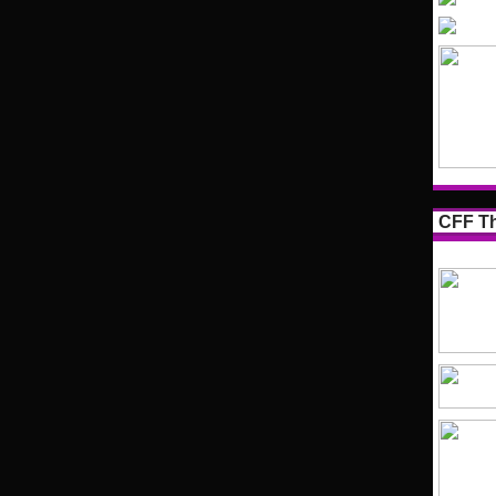
CFF Th