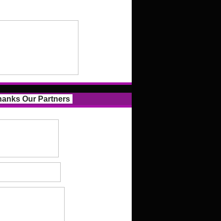
anks Our Partners