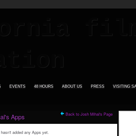
S
EVENTS
48 HOURS
ABOUT US
PRESS
VISITING S
Back to Josh Mihal's Page
al's Apps
 hasn't added any Apps yet.