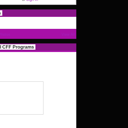
s
Photos
View All
l CFF Programs