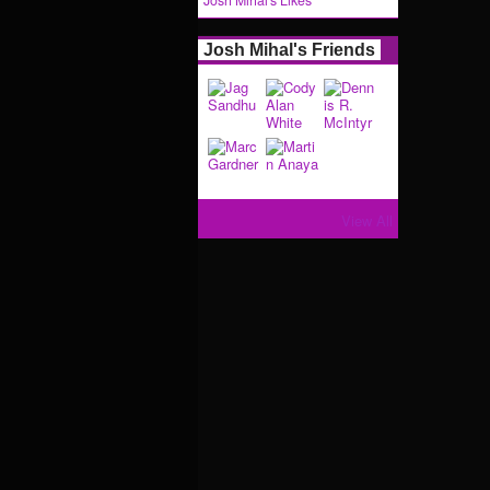
Josh Mihal's Likes
Josh Mihal's Friends
View All