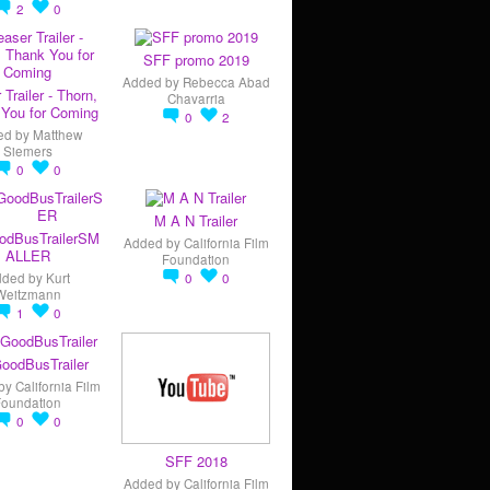
2
0
SFF promo 2019
Added by
Rebecca Abad
 Trailer - Thorn,
Chavarria
You for Coming
0
2
ed by
Matthew
Siemers
0
0
M A N Trailer
odBusTrailerSM
Added by
California Film
ALLER
Foundation
dded by
Kurt
0
0
Weitzmann
1
0
oodBusTrailer
by
California Film
Foundation
0
0
SFF 2018
Added by
California Film