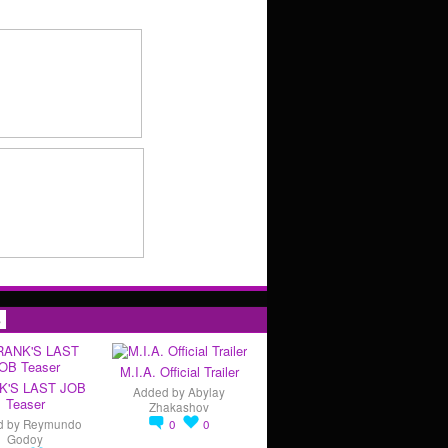
s
M.I.A. Official Trailer
K'S LAST JOB
Added by
Abylay
Teaser
Zhakashov
d by
Reymundo
0
0
Godoy