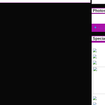
Photo
Add 
Specia