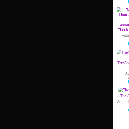
Teaser
Thank 
Add
TheGo
A
TheG
Added 