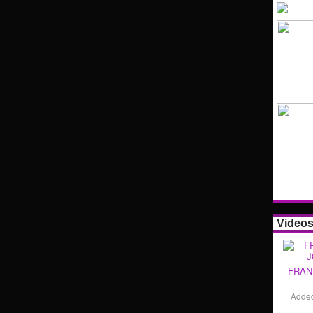
Video
FRAN
Adde