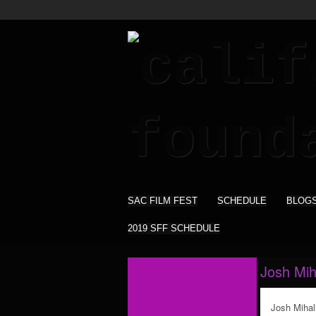
SAC FILM FEST
SCHEDULE
BLOG
2019 SFF SCHEDULE
Josh Mih
Josh Mihal