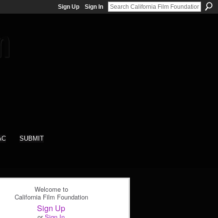
Sign Up
Sign In
AC
SUBMIT
Welcome to
California Film Foundation
Sign Up
or
Sign In