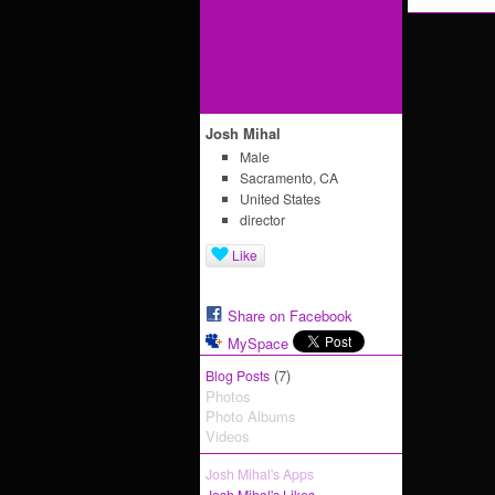
Josh Mihal
Male
Sacramento, CA
United States
director
Like
Share on Facebook
MySpace
(7)
Blog Posts
Photos
Photo Albums
Videos
Josh Mihal's Apps