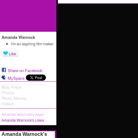
Amanda Warnock
I'm an aspiring film maker
Like
Share on Facebook
MySpace
Blog Posts
Photos
Photo Albums
Videos
Amanda Warnock's Apps
Amanda Warnock's Likes
Amanda Warnock's