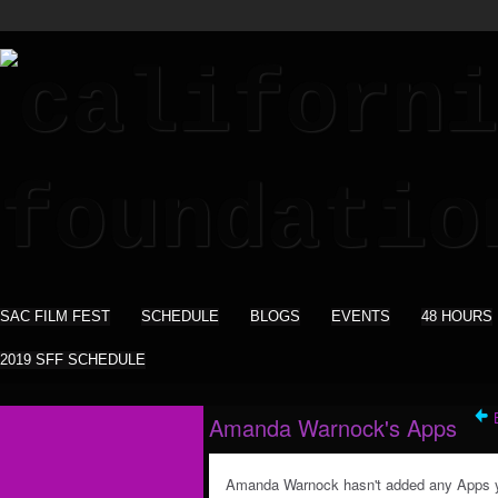
SAC FILM FEST
SCHEDULE
BLOGS
EVENTS
48 HOURS
2019 SFF SCHEDULE
Amanda Warnock's Apps
Amanda Warnock hasn't added any Apps y