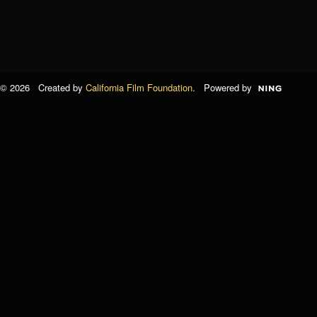
© 2026 Created by
California Film Foundation
. Powered by