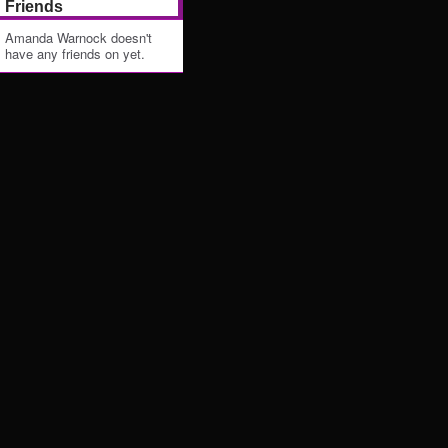
Friends
Amanda Warnock doesn't
have any friends on yet.