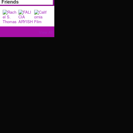
Friends
View All