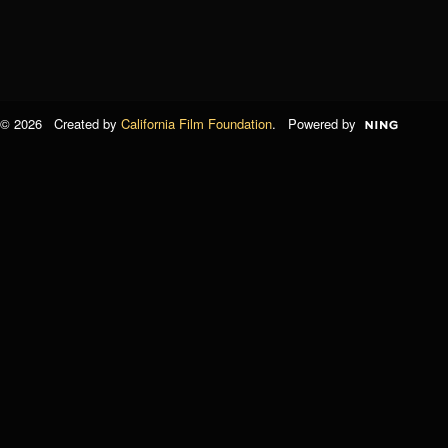
© 2026 Created by
California Film Foundation
. Powered by