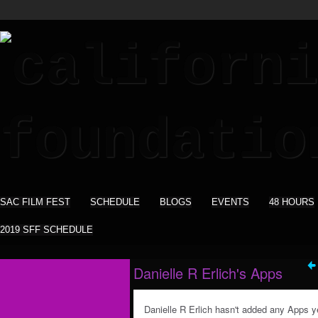
SAC FILM FEST
SCHEDULE
BLOGS
EVENTS
48 HOURS
2019 SFF SCHEDULE
Danielle R Erlich's Apps
Danielle R Erlich hasn't added any Apps y