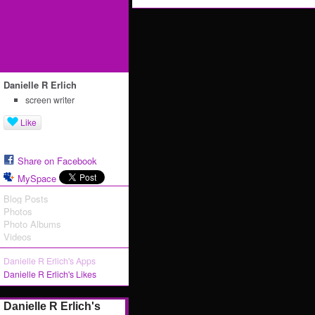
Danielle R Erlich
screen writer
Like
Share on Facebook
MySpace
Blog Posts
Photos
Photo Albums
Videos
Danielle R Erlich's Apps
Danielle R Erlich's Likes
Danielle R Erlich's