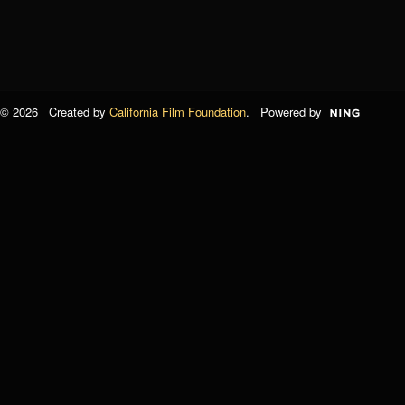
© 2026 Created by
California Film Foundation
. Powered by