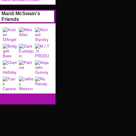
Mardi McSwain's
Friends
View All