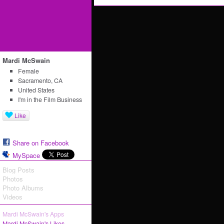
Mardi McSwain
Female
Sacramento, CA
United States
I'm in the Film Business
Like
Share on Facebook
MySpace
Blog Posts
Photos
Photo Albums
Videos
Mardi McSwain's Apps
Mardi McSwain's Likes