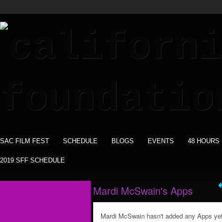
SAC FILM FEST
SCHEDULE
BLOGS
EVENTS
48 HOURS
2019 SFF SCHEDULE
Mardi McSwain's Apps
Mardi McSwain hasn't added any Apps yet