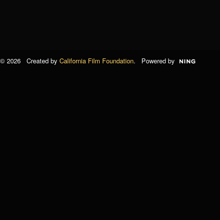
© 2026 Created by
California Film Foundation
. Powered by