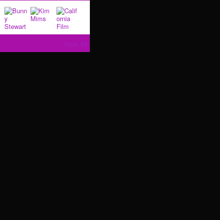
View All