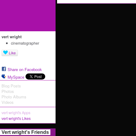
vert wright
cinematographer
Like
Share on Facebook
MySpace
Blog Posts
Photos
Photo Albums
Videos
vert wright's Apps
vert wright's Likes
Vert wright's Friends