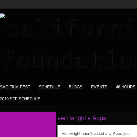
SAC FILM FEST
SCHEDULE
BLOGS
EVENTS
48 HOURS
2019 SFF SCHEDULE
vert wright's Apps
vert wright hasn't added any Apps yet.