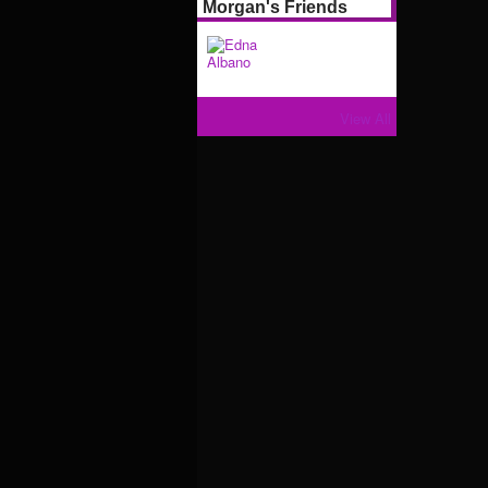
Morgan's Friends
View All