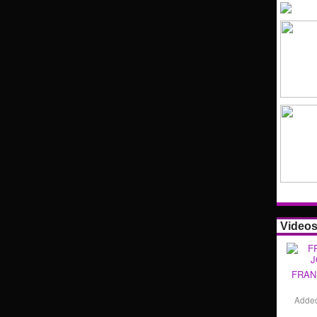
Video
FRAN
Adde