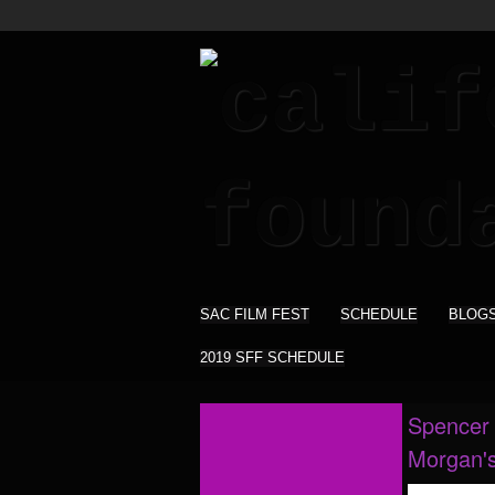
SAC FILM FEST
SCHEDULE
BLOG
2019 SFF SCHEDULE
Spencer 
Morgan'