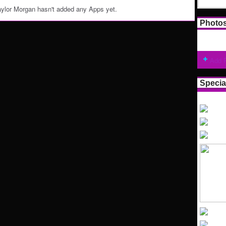
ylor Morgan hasn't added any Apps yet.
Photo
Add 
Specia