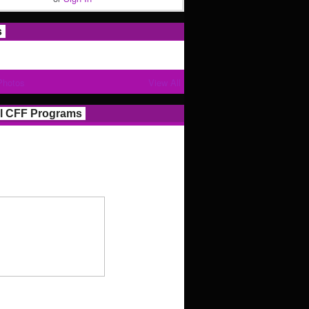
s
Photos
View All
l CFF Programs