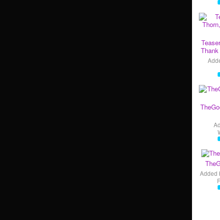
Teaser
Thank 
Add
TheGo
A
TheG
Added 