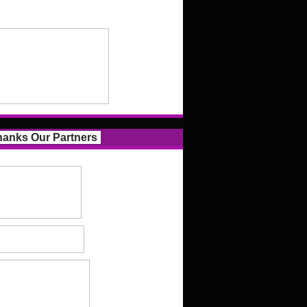
anks Our Partners