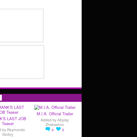
s
M.I.A. Official Trailer
K'S LAST JOB
Added by
Abylay
Teaser
Zhakashov
d by
Reymundo
0
0
Godoy