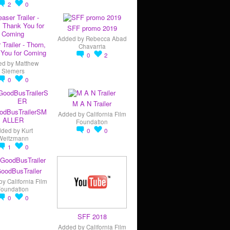
2
0
SFF promo 2019
Added by
Rebecca Abad
 Trailer - Thorn,
Chavarria
You for Coming
0
2
ed by
Matthew
Siemers
0
0
M A N Trailer
odBusTrailerSM
Added by
California Film
ALLER
Foundation
dded by
Kurt
0
0
Weitzmann
1
0
oodBusTrailer
by
California Film
Foundation
0
0
SFF 2018
Added by
California Film