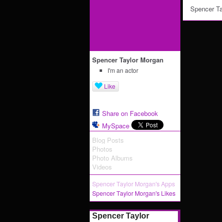
Spencer Ta
Spencer Taylor Morgan
I'm an actor
Like
Share on Facebook
MySpace
Blog Posts
Photos
Photo Albums
Videos
Spencer Taylor Morgan's Apps
Spencer Taylor Morgan's Likes
Spencer Taylor