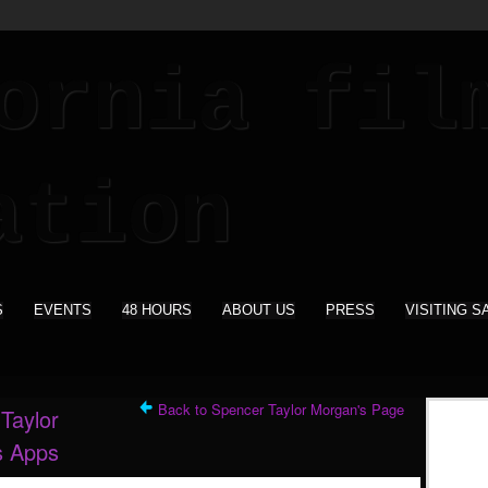
S
EVENTS
48 HOURS
ABOUT US
PRESS
VISITING S
Back to Spencer Taylor Morgan's Page
Taylor
s Apps