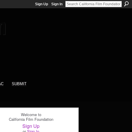
Sign Up
Sign In
AC
SUBMIT
Welcome to
California Film Foundation
Sign Up
or
Sign In