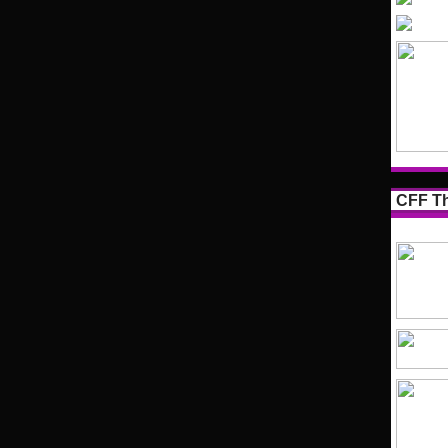
CFF Th