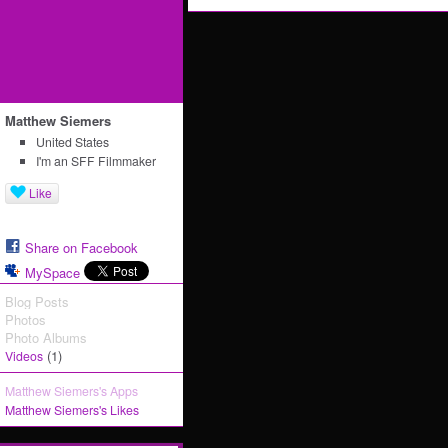
Matthew Siemers
United States
I'm an SFF Filmmaker
Like
Share on Facebook
MySpace
Blog Posts
Photos
Photo Albums
(1)
Videos
Matthew Siemers's Apps
Matthew Siemers's Likes