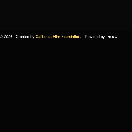
© 2026 Created by
California Film Foundation
. Powered by