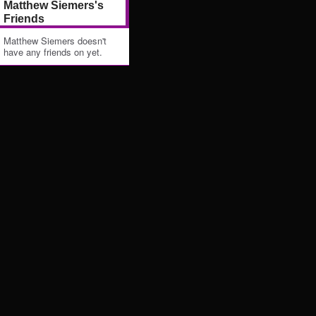
Matthew Siemers's
Friends
Matthew Siemers doesn't
have any friends on yet.