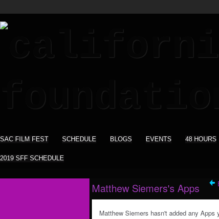
SAC FILM FEST
SCHEDULE
BLOGS
EVENTS
48 HOURS
2019 SFF SCHEDULE
Matthew Siemers's Apps
Matthew Siemers hasn't added any Apps y