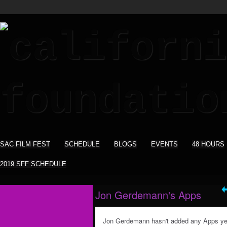
SAC FILM FEST
SCHEDULE
BLOGS
EVENTS
48 HOURS
2019 SFF SCHEDULE
Jon Gerdemann's Apps
Jon Gerdemann hasn't added any Apps ye