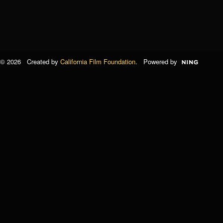
© 2026 Created by
California Film Foundation
. Powered by