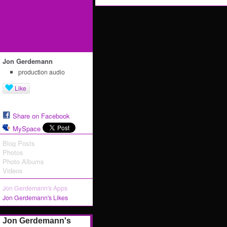
Jon Gerdemann
production audio
Like
Share on Facebook
MySpace
Blog Posts
Photos
Photo Albums
Videos
Jon Gerdemann's Apps
Jon Gerdemann's Likes
Jon Gerdemann's