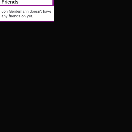
Friends
Jon Gerdemann doesn't have
any friends on yet.