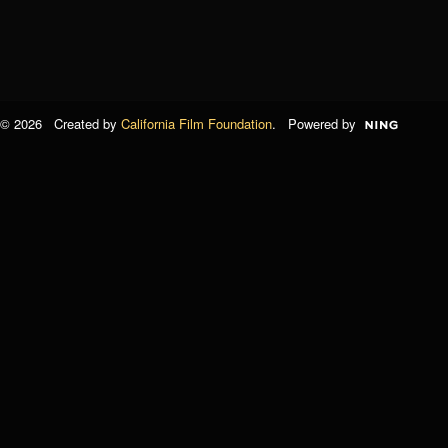
© 2026 Created by
California Film Foundation
. Powered by