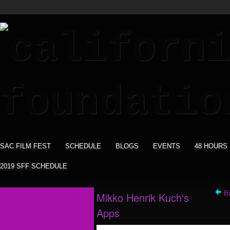
SAC FILM FEST
SCHEDULE
BLOGS
EVENTS
48 HOURS
2019 SFF SCHEDULE
B
Mikko Henrik Kuch's
Apps