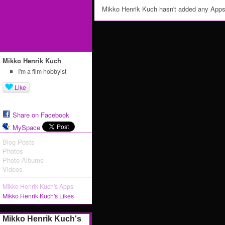
Mikko Henrik Kuch hasn't added any Apps
Mikko Henrik Kuch
I'm a film hobbyist
Like
Share on Facebook
MySpace
Blog Posts
Photos
Photo Albums
Videos
Mikko Henrik Kuch's Apps
Mikko Henrik Kuch's Likes
Mikko Henrik Kuch's