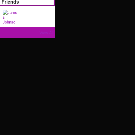
Friends
View All