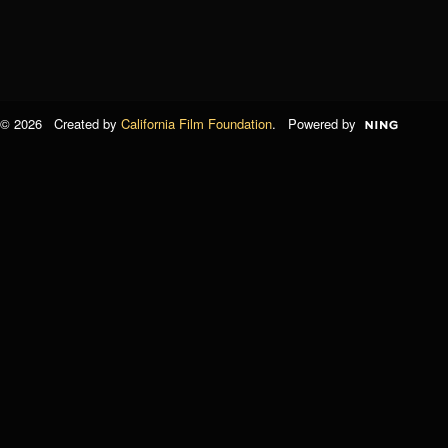
© 2026 Created by
California Film Foundation
. Powered by