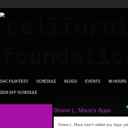
SAC FILM FEST
SCHEDULE
BLOGS
EVENTS
48 HOURS
2019 SFF SCHEDULE
Shane L. Maus's Apps
Shane L. Maus hasn't added any Apps yet