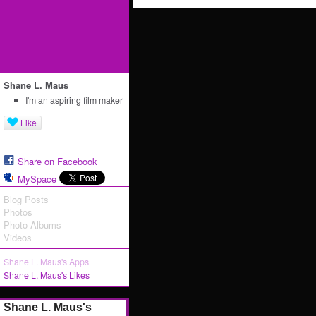
Shane L. Maus
I'm an aspiring film maker
Like
Share on Facebook
MySpace
Blog Posts
Photos
Photo Albums
Videos
Shane L. Maus's Apps
Shane L. Maus's Likes
Shane L. Maus's