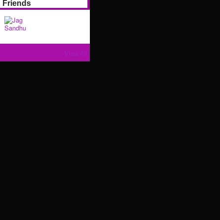
Friends
View All