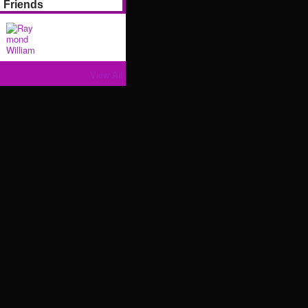
Friends
View All