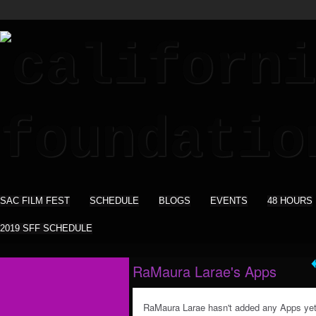
SAC FILM FEST
SCHEDULE
BLOGS
EVENTS
48 HOURS
2019 SFF SCHEDULE
RaMaura Larae's Apps
RaMaura Larae hasn't added any Apps yet