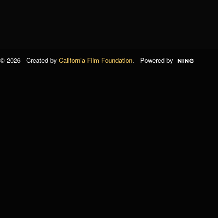
© 2026 Created by
California Film Foundation
. Powered by