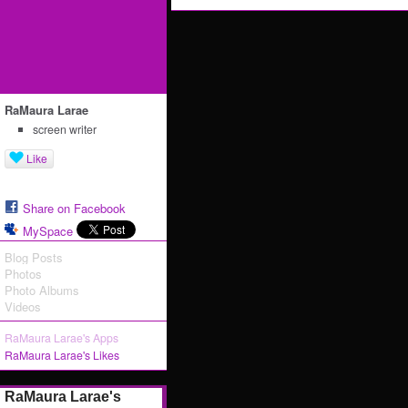
RaMaura Larae
screen writer
Like
Share on Facebook
MySpace
Blog Posts
Photos
Photo Albums
Videos
RaMaura Larae's Apps
RaMaura Larae's Likes
RaMaura Larae's