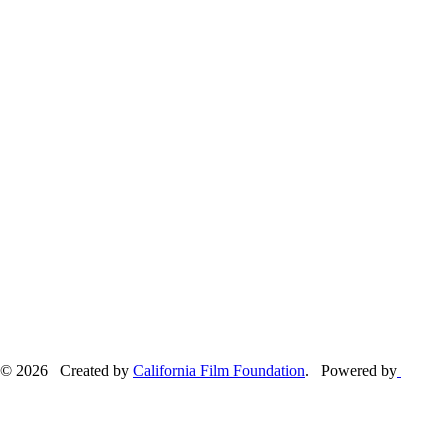
© 2026 Created by
California Film Foundation
. Powered by