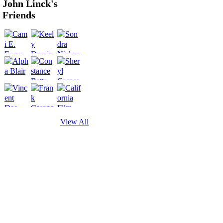
John Linck's
Friends
View All