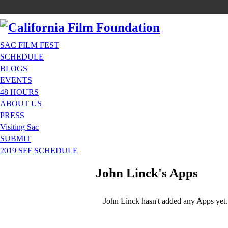
SAC FILM FEST
SCHEDULE
BLOGS
EVENTS
48 HOURS
ABOUT US
PRESS
Visiting Sac
SUBMIT
2019 SFF SCHEDULE
John Linck's Apps
John Linck hasn't added any Apps yet.