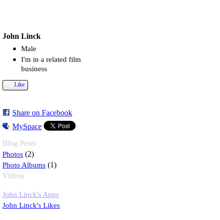
John Linck
Male
I'm in a related film
business
Like
Share on Facebook
MySpace
Blog Posts
Photos
(2)
Photo Albums
(1)
Videos
John Linck's Apps
John Linck's Likes