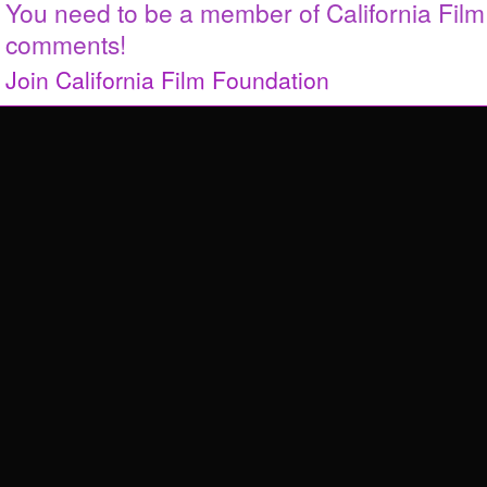
You need to be a member of California Fil
comments!
Join California Film Foundation