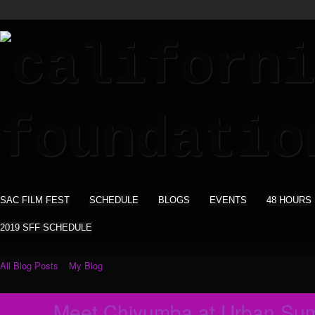
SAC FILM FEST
SCHEDULE
BLOGS
EVENTS
48 HOURS
2019 SFF SCHEDULE
All Blog Posts
My Blog
Meet Chiyumba at Urban Sum