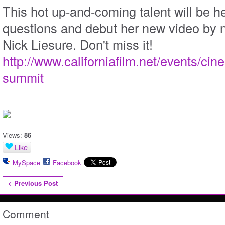
This hot up-and-coming talent will be h
questions and debut her new video by 
Nick Liesure. Don't miss it!
http://www.californiafilm.net/events/cine
summit
Views:
86
Like
MySpace
Facebook
< Previous Post
Comment