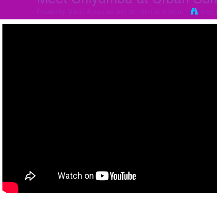
Posted by
Martin Anaya
on July 30, 2011 at 4:30pm
View 