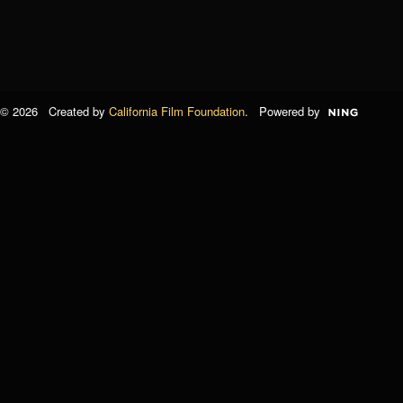
© 2026 Created by
California Film Foundation
. Powered by