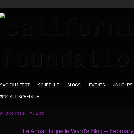
SAC FILM FEST
SCHEDULE
BLOGS
EVENTS
48 HOURS
2019 SFF SCHEDULE
All Blog Posts
My Blog
Le'Anna Raquelle Ward's Blog – Februar