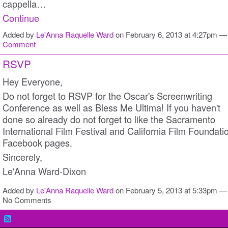
cappella…
Continue
Added by
Le'Anna Raquelle Ward
on February 6, 2013 at 4:27pm 
Comment
RSVP
Hey Everyone,
Do not forget to RSVP for the Oscar's Screenwriting
Conference as well as Bless Me Ultima! If you haven't
done so already do not forget to like the Sacramento
International Film Festival and California Film Foundati
Facebook pages.
Sincerely,
Le'Anna Ward-Dixon
Added by
Le'Anna Raquelle Ward
on February 5, 2013 at 5:33pm —
No Comments