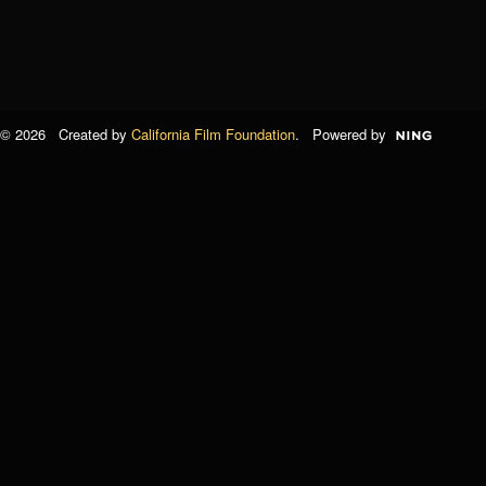
© 2026 Created by
California Film Foundation
. Powered by