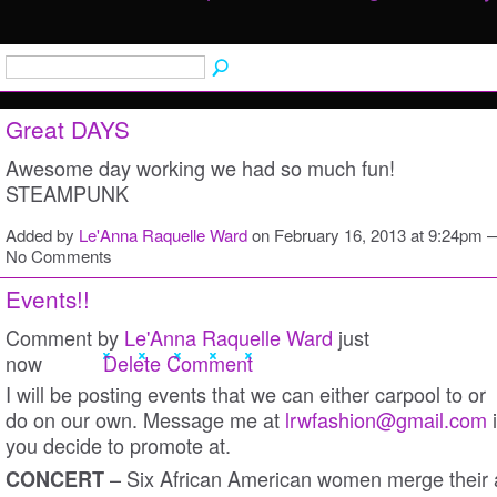
Great DAYS
Awesome day working we had so much fun!
STEAMPUNK
Added by
Le'Anna Raquelle Ward
on February 16, 2013 at 9:24pm 
No Comments
Events!!
Comment by
Le'Anna Raquelle Ward
just
now
Delete Comment
I will be posting events that we can either carpool to or
do on our own. Message me at
lrwfashion@gmail.com
i
you decide to promote at.
– Six African American women merge their 
CONCERT