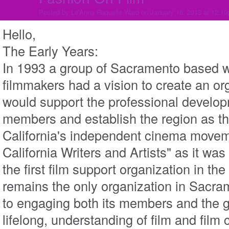
Posted by
Le'Anna Raquelle Ward
on January 16, 2013 at 12:1
Hello,
The Early Years:
In 1993 a group of Sacramento based w
filmmakers had a vision to create an or
would support the professional developm
members and establish the region as the
California's independent cinema movem
California Writers and Artists" as it w
the first film support organization in the
remains
the only organization in Sacr
to engaging both its members and the g
lifelong, understanding of film and film 