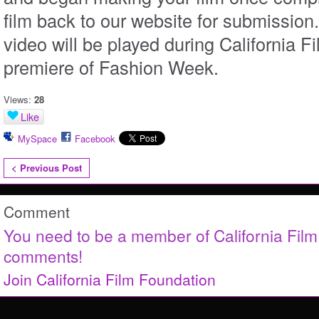
film back to our website for submission
video will be played during California Fi
premiere of Fashion Week.
Views:
28
Like
MySpace
Facebook
< Previous Post
Comment
You need to be a member of California Fil
comments!
Join California Film Foundation