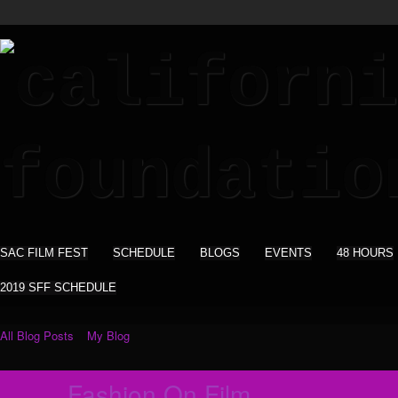
SAC FILM FEST
SCHEDULE
BLOGS
EVENTS
48 HOURS
2019 SFF SCHEDULE
All Blog Posts
My Blog
Fashion On Film