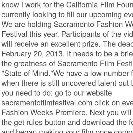
know I work for the California Film Fou
currently looking to fill our upcoming ev
We are holding Sacramento Fashion W
Festival this year. Participants of the 
will receive an excellent prize. The dead
February 20, 2013. It needs to be a brie
the greatness of Sacramento Film Festi
"State of Mind."We have a low number 
when there is still uncovered talent out 
you need to do: go to our website
sacramentofilmfestival.com click on eve
Fashion Weeks Premiere. Next you will 
the get rules button and download the fo
and began making your film once compl