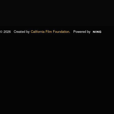
© 2026 Created by
California Film Foundation
. Powered by