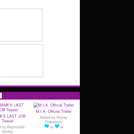
s
M.I.A. Official Trailer
K'S LAST JOB
Added by
Abylay
Teaser
Zhakashov
d by
Reymundo
0
0
Godoy