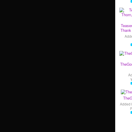
Teaser
Thank 
Add
TheGo
A
TheG
Added 