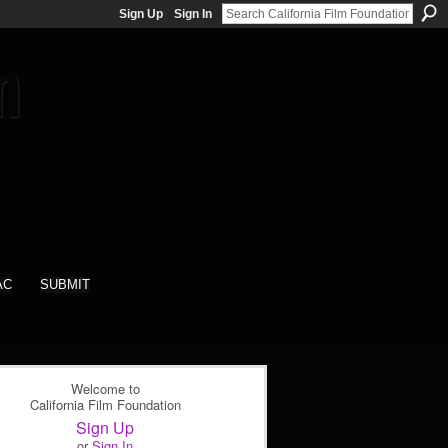
Sign Up
Sign In
AC
SUBMIT
Welcome to
California Film Foundation
Sign Up
or
Sign In