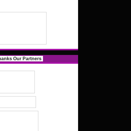
anks Our Partners