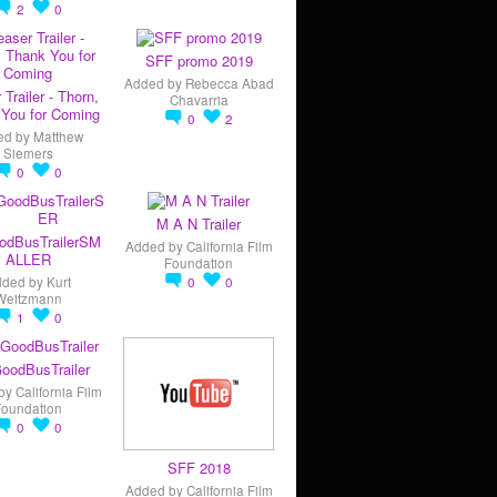
2
0
SFF promo 2019
Added by
Rebecca Abad
 Trailer - Thorn,
Chavarria
You for Coming
0
2
ed by
Matthew
Siemers
0
0
M A N Trailer
odBusTrailerSM
Added by
California Film
ALLER
Foundation
dded by
Kurt
0
0
Weitzmann
1
0
oodBusTrailer
by
California Film
Foundation
0
0
SFF 2018
Added by
California Film