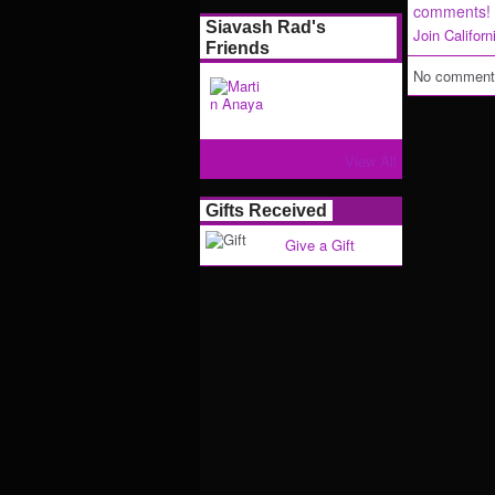
comments!
Siavash Rad's
Join Califor
Friends
No comments
View All
Gifts Received
Give a Gift