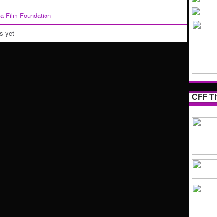
nia Film Foundation
 yet!
CFF Th