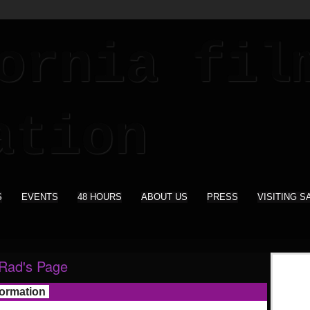
S
EVENTS
48 HOURS
ABOUT US
PRESS
VISITING S
Rad's Page
formation