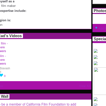
yself as a
t film maker
expertise include:
Photo
ion is:
on
Add 
Rad's Videos
Specia
ilm -
cere
wers
Siavash
d
0
os
View All
Wall
 be a member of California Film Foundation to add