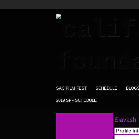
SAC FILM FEST
SCHEDULE
BLOG
2019 SFF SCHEDULE
Siavash 
Profile In