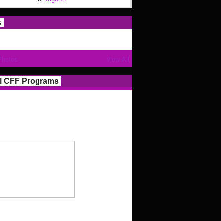
s
Photos
View All
l CFF Programs