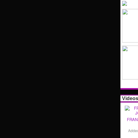
Video
FRAN
Adde