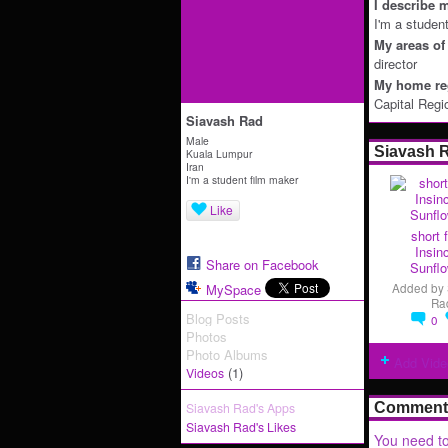
I describe m
I'm a studen
My areas of 
director
My home reg
Capital Regi
Siavash Rad
Male
Siavash 
Kuala Lumpur
Iran
I'm a student film maker
Like
short f
Insin
Share on Facebook
Sunflo
MySpace
Added by
Ra
Blog Posts
0
Photos
Photo Albums
Add Vide
(1)
Videos
Siavash Rad's Apps
Comment 
Siavash Rad's Likes
You need to