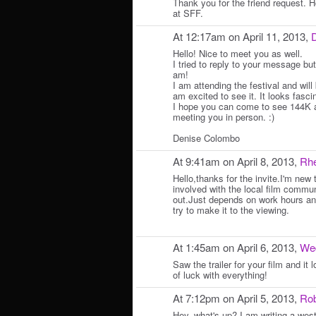
Thank you for the friend request. 
at SFF.
At 12:17am on April 11, 2013,
D
Hello! Nice to meet you as well.
I tried to reply to your message but
am!
I am attending the festival and will
am excited to see it. It looks fasci
I hope you can come to see 144K as
meeting you in person. :)
Denise Colombo
At 9:41am on April 8, 2013,
Rhe
Hello,thanks for the invite.I'm new 
involved with the local film communi
out.Just depends on work hours and
try to make it to the viewing.
At 1:45am on April 6, 2013,
We
Saw the trailer for your film and it
of luck with everything!
At 7:12pm on April 5, 2013,
Rob
Hey, what's up? I am writing a west