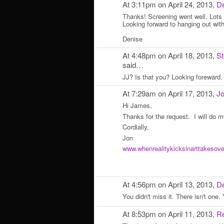
At 3:11pm on April 24, 2013,
De
Thanks! Screening went well. Lots 
Looking forward to hanging out wit
Denise
At 4:48pm on April 18, 2013,
S
said…
JJ? Is that you? Looking foreward.
At 7:29am on April 17, 2013,
Jo
Hi James,
Thanks for the request. I will do m
Cordially,
Jon
www.whenrealitykicksinarttakesov
At 4:56pm on April 13, 2013,
De
You didn't miss it. There isn't one. Y
At 8:53pm on April 11, 2013,
R