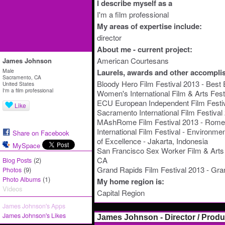
I describe myself as a
I'm a film professional
My areas of expertise include:
director
About me - current project:
American Courtesans
James Johnson
Male
Laurels, awards and other accompli
Sacramento, CA
Bloody Hero Film Festival 2013 - Best 
United States
I'm a film professional
Women's International Film & Arts Fest
ECU European Independent Film Festiva
Like
Sacramento International Film Festiva
MAshRome Film Festival 2013 - Rome, 
International Film Festival - Environm
Share on Facebook
of Excellence - Jakarta, Indonesia
MySpace
San Francisco Sex Worker Film & Arts 
CA
(2)
Blog Posts
Grand Rapids Film Festival 2013 - Gra
(9)
Photos
(1)
Photo Albums
My home region is:
Videos
Capital Region
James Johnson's Apps
James Johnson's Likes
James Johnson - Director / Prod