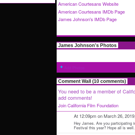
American Courtesans Website
American Courtesans IMDb Page
James Johnson's IMDb Page
James Johnson's Photos
Add Photos
Comment Wall (10 comments)
You need to be a member of Califo
add comments!
Join California Film Foundation
At 12:09pm on March 26, 2019
Hey James. Are you participating 
Festival this year? Hope all is well.