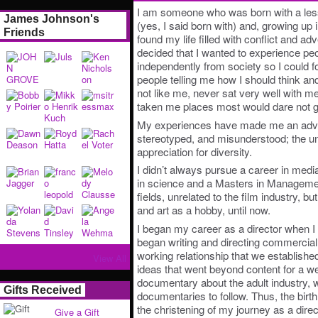
I am someone who was born with a les
James Johnson's
(yes, I said born with) and, growing up 
Friends
found my life filled with conflict and adv
decided that I wanted to experience pe
independently from society so I could 
people telling me how I should think a
not like me, never sat very well with m
taken me places most would dare not g
My experiences have made me an advoc
stereotyped, and misunderstood; the u
appreciation for diversity.
I didn’t always pursue a career in medi
in science and a Masters in Manageme
fields, unrelated to the film industry, 
and art as a hobby, until now.
I began my career as a director when I
began writing and directing commercial
working relationship that we established
View All
ideas that went beyond content for a w
documentary about the adult industry, wi
Gifts Received
documentaries to follow. Thus, the bir
the christening of my journey as a direc
Give a Gift