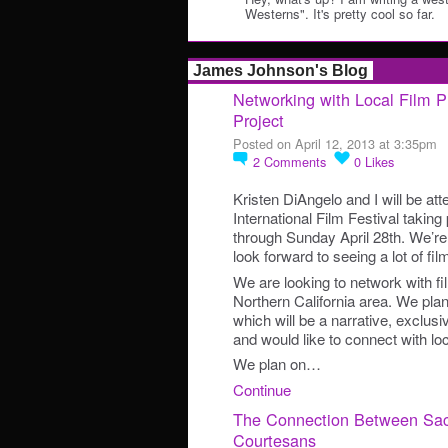
Westerns". It's pretty cool so far.
James Johnson's Blog
Networking with Local Film P
Project
Posted on April 12, 2013 at 3:35pm
2
Comments
0
Likes
Kristen DiAngelo and I will be a
International Film Festival taking
through Sunday April 28th. We’re
look forward to seeing a lot of fi
We are looking to network with fi
Northern California area. We plan
which will be a narrative, exclus
and would like to connect with loc
We plan on…
Continue
The Connection Between Sa
Courtesans