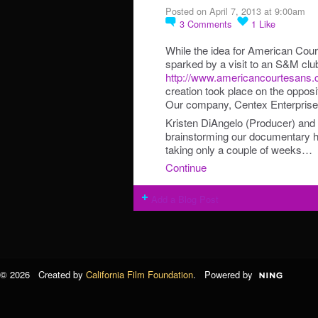
Posted on April 7, 2013 at 9:00am
3
Comments
1
Like
While the idea for American Co
sparked by a visit to an S&M clu
http://www.americancourtesans.
creation took place on the oppos
Our company, Centex Enterprises,
Kristen DiAngelo (Producer) and 
brainstorming our documentary he
taking only a couple of weeks…
Continue
Add a Blog Post
© 2026 Created by
California Film Foundation
. Powered by