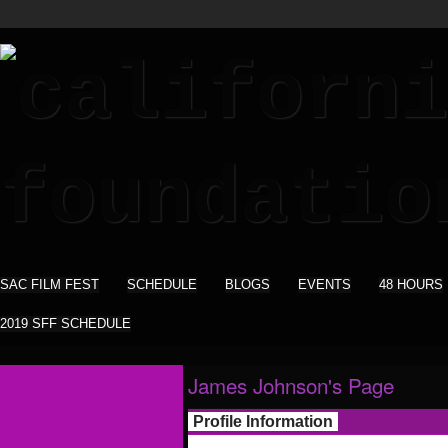
SAC FILM FEST
SCHEDULE
BLOGS
EVENTS
48 HOURS
2019 SFF SCHEDULE
James Johnson's Page
Profile Information