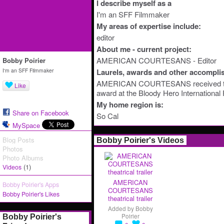
I describe myself as a
I'm an SFF Filmmaker
My areas of expertise include:
editor
About me - current project:
AMERICAN COURTESANS - Editor
Bobby Poirier
I'm an SFF Filmmaker
Laurels, awards and other accompli
AMERICAN COURTESANS received 
Like
award at the Bloody Hero International 
My home region is:
Share on Facebook
So Cal
MySpace
Blog Posts
Bobby Poirier's Videos
Photos
Photo Albums
(1)
Videos
AMERICAN
Bobby Poirier's Apps
COURTESANS
Bobby Poirier's Likes
theatrical trailer
Added by
Bobby
Poirier
Bobby Poirier's