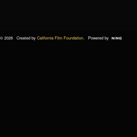
© 2026 Created by
California Film Foundation
. Powered by