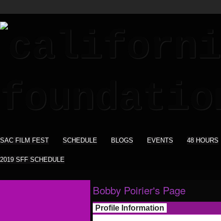
SAC FILM FEST
SCHEDULE
BLOGS
EVENTS
48 HOURS
2019 SFF SCHEDULE
Bobby Poirier's Page
Profile Information