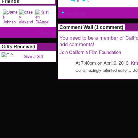
0
0
Friends
Add Videos
Comment Wall (1 comment)
View All
You need to be a member of Califo
add comments!
Gifts Received
Join California Film Foundation
Give a Gift
At 7:40pm on April 6, 2013,
Kri
Our amazingly talented editor... Bo