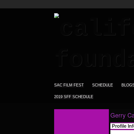
SAC FILM FEST
SCHEDULE
BLOG
2019 SFF SCHEDULE
Gerry Ca
Profile In