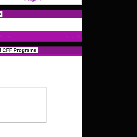
s
Photos
View All
l CFF Programs