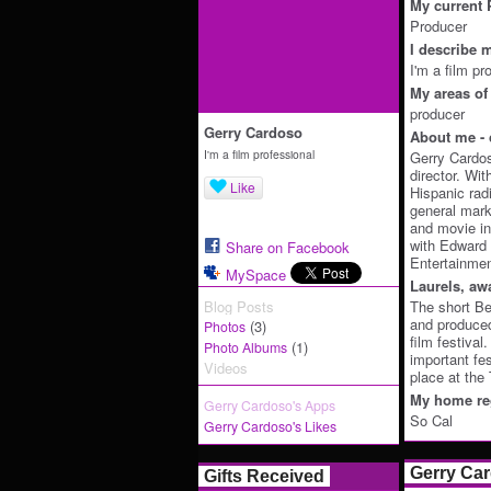
My current P
Producer
I describe m
I'm a film pr
My areas of 
producer
Gerry Cardoso
About me - 
I'm a film professional
Gerry Cardos
director. Wit
Like
Hispanic rad
general mark
and movie in
with Edward
Share on Facebook
Entertainmen
MySpace
Laurels, aw
Blog Posts
The short Be
and produced
(3)
Photos
film festival
(1)
Photo Albums
important fe
Videos
place at the
My home reg
Gerry Cardoso's Apps
So Cal
Gerry Cardoso's Likes
Gerry Ca
Gifts Received