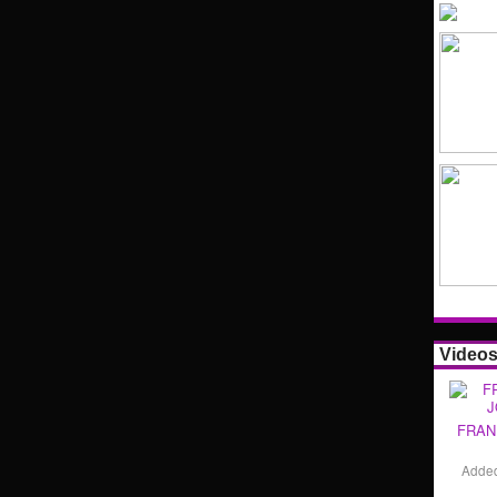
Video
FRAN
Adde