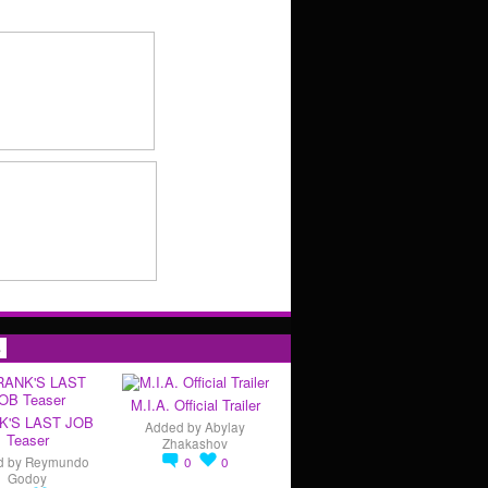
s
M.I.A. Official Trailer
K'S LAST JOB
Added by
Abylay
Teaser
Zhakashov
d by
Reymundo
0
0
Godoy