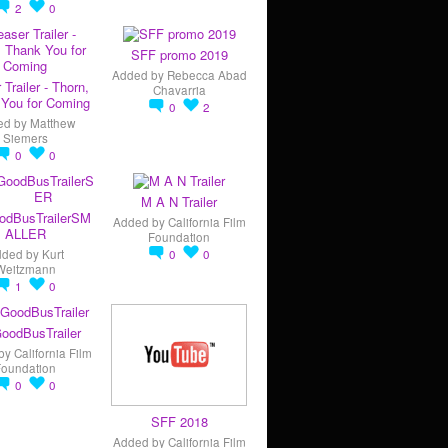
2
0
SFF promo 2019
Added by
Rebecca Abad
 Trailer - Thorn,
Chavarria
You for Coming
0
2
ed by
Matthew
Siemers
0
0
M A N Trailer
odBusTrailerSM
Added by
California Film
ALLER
Foundation
dded by
Kurt
0
0
Weitzmann
1
0
oodBusTrailer
by
California Film
Foundation
0
0
SFF 2018
Added by
California Film