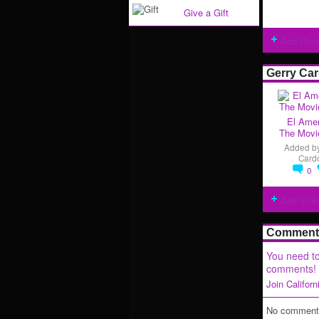
Give a Gift
Add Pho
Gerry Ca
El Amer
The Movie
Added b
Card
0
Add Vide
Comment 
You need to
comments!
Join Califor
No comments