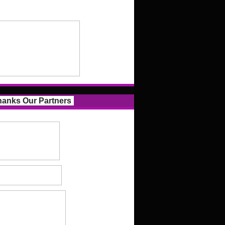
anks Our Partners