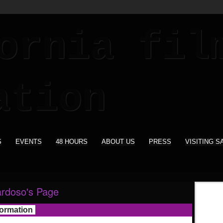
S
EVENTS
48 HOURS
ABOUT US
PRESS
VISITING S
rdoso's Page
formation