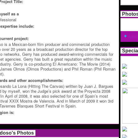
roject Title:
yself as a
Photo
ofessional
expertise include:
Add 
current project:
o is a Mexican-born film producer and commercial production
h over 20 years as a broadcast production director for the top
Specia
io networks, Gerry has produced award-winning commercials for
et agencies. Gerry has built a great reputation within the music
dustry. Gerry is co-producing El Americano: The Movie (2014)
 James Olmos (Olmos Productions) and Phil Roman (Phil Roman
t).
ards and other accomplishments:
sando La Lona (Hitting The Canvas) written by Juan J. Bargues
 by myself, won the Judge’s pick award at the Proyecta 2008
. In April of 2008, it was also selected for one of Spain’s most
stival XXIX Mostra de Valencia. And in March of 2009 it won 3rd
 Tavernes Blanques Short Festival in Spain.
ion is:
rdoso's Photos