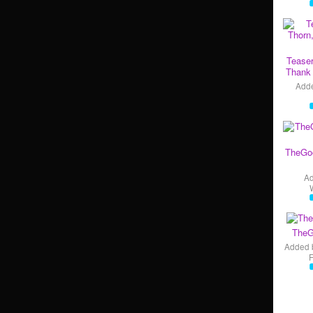
Teaser
Thank 
Add
TheGo
A
TheG
Added 