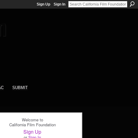
Sign Up
Sign In
AC
SUBMIT
Welcome to
California Film Foundation
Sign Up
or
Sign In