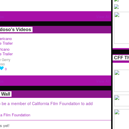
tos
View All
rdoso's Videos
icano
 Trailer
CFF Th
y
Gerry
oso
0
os
View All
Wall
 be a member of California Film Foundation to add
nia Film Foundation
 yet!