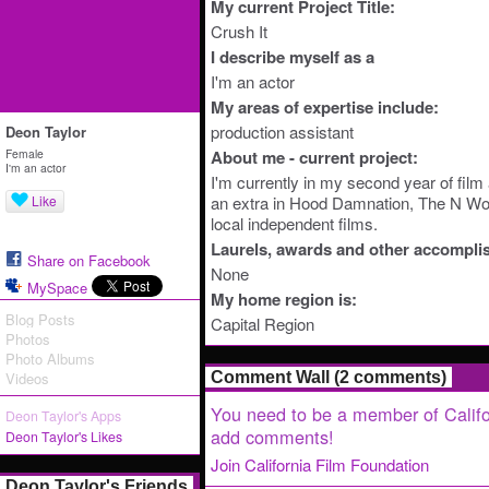
My current Project Title:
Crush It
I describe myself as a
I'm an actor
My areas of expertise include:
production assistant
Deon Taylor
Female
About me - current project:
I'm an actor
I'm currently in my second year of film 
Like
an extra in Hood Damnation, The N Word
local independent films.
Laurels, awards and other accompli
Share on Facebook
None
MySpace
My home region is:
Blog Posts
Capital Region
Photos
Photo Albums
Videos
Comment Wall (2 comments)
You need to be a member of Califo
Deon Taylor's Apps
add comments!
Deon Taylor's Likes
Join California Film Foundation
Deon Taylor's Friends