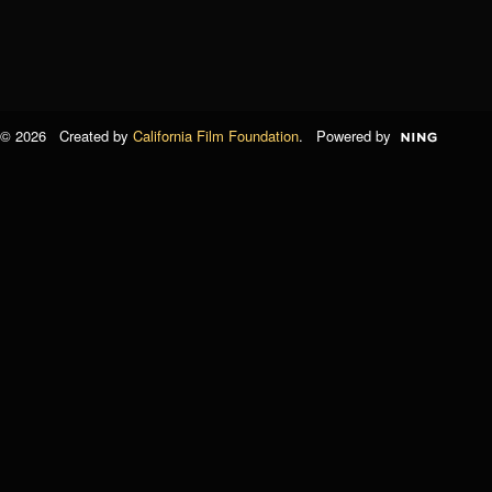
© 2026 Created by
California Film Foundation
. Powered by