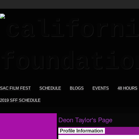
SAC FILM FEST
SCHEDULE
BLOGS
EVENTS
48 HOURS
2019 SFF SCHEDULE
Deon Taylor's Page
Profile Information