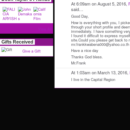
At 6:09am on August 5, 2016,
said…
Good Day,
How is everything with you, I picke
through your short profile and deem
View All
immediately. I have something very 
I found it difficult to express myself
site.Could you please get back to 
Gifts Received
mr.frankkwabena000@yahoo.co.th ) f
Have a nice day
Give a Gift
Thanks God bless.
Mr.Frank
At 1:03am on March 13, 2016,
I live in the Capital Region