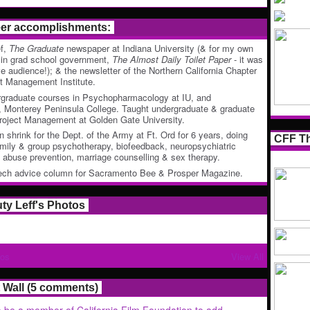
eer accomplishments:
ef,
The Graduate
newspaper at Indiana University (& for my own
 in grad school government,
The Almost Daily Toilet Paper
- it was
ve audience!); & the newsletter of the Northern California Chapter
ct Management Institute.
rgraduate courses in Psychopharmacology at IU, and
 Monterey Peninsula College. Taught undergraduate & graduate
roject Management at Golden Gate University.
n shrink for the Dept. of the Army at Ft. Ord for 6 years, doing
CFF Th
family & group psychotherapy, biofeedback, neuropsychiatric
ld abuse prevention, marriage counselling & sex therapy.
tech advice column for Sacramento Bee & Prosper Magazine.
uty Leff's Photos
tos
View All
Wall (5 comments)
 be a member of California Film Foundation to add