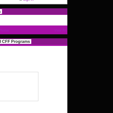
s
Photos
View All
l CFF Programs