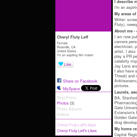
I describe m
I'm an aspir
My areas of 
Writer: scre
Fluty), new
About me - 
I am now put
Cheryl Fluty Leff
camera perso
Female
electrician,
Roseville, CA
artist. I als
United States
I'm an aspiring film maker
play a PR pe
celebrity im
Like
Jay Leno an
I also have 
Threat) and 
Ankhsenamun
Share on Facebook
pictures.
MySpace
Laurels, aw
Blog Posts
BA, Stanford
Pharmacolog
(3)
Photos
Gate Univers
Photo Albums
Extension's 
Videos
Golden Gate
drug develop
Cheryl Fluty Leff's Apps
My home reg
Cheryl Fluty Leff's Likes
Capital Regi