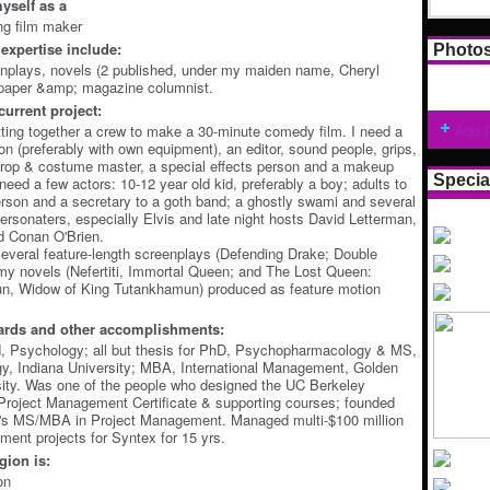
yself as a
ing film maker
expertise include:
Photo
enplays, novels (2 published, under my maiden name, Cheryl
spaper &amp; magazine columnist.
current project:
ting together a crew to make a 30-minute comedy film. I need a
Add 
n (preferably with own equipment), an editor, sound people, grips,
 prop & costume master, a special effects person and a makeup
Specia
o need a few actors: 10-12 year old kid, preferably a boy; adults to
rson and a secretary to a goth band; a ghostly swami and several
personaters, especially Elvis and late night hosts David Letterman,
d Conan O'Brien.
several feature-length screenplays (Defending Drake; Double
my novels (Nefertiti, Immortal Queen; and The Lost Queen:
, Widow of King Tutankhamun) produced as feature motion
ards and other accomplishments:
, Psychology; all but thesis for PhD, Psychopharmacology & MS,
y, Indiana University; MBA, International Management, Golden
ity. Was one of the people who designed the UC Berkeley
Project Management Certificate & supporting courses; founded
's MS/MBA in Project Management. Managed multi-$100 million
ment projects for Syntex for 15 yrs.
ion is:
on