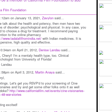
nia Film Foundation
1:12am on January 13, 2021,
Zavylon
said…
we talk about the health and potency, then men have two
es of disorder: psychological and physical. In any case, you
d to choose a drug for treatment. I recommend paying
ention to the online pharmacy
p://www.tadalafilfromindia.net/
with Indian medicines. It is
xpensive, high quality and effective.
10:34am on April 21, 2012,
Denise Landau
said…
, Cheryl! I'm a mentaly health type, too. Clinical
chologist from University of Florida!
 Landau
1:58pm on April 3, 2012,
Martin Anaya
said…
ryl,
etings. Let's get you RSVP'd to your screening of Cine
ionaries and try and get some other folks onto it as well
edoke?
http://www.californiafilm.net/events/cine-visionaries-
s-48-war-stories
ting excited!