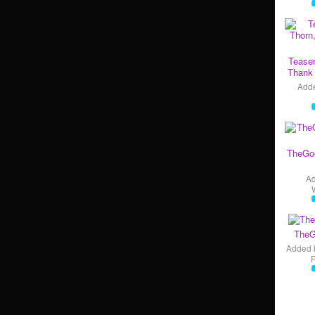
Teaser
Thank 
Add
TheGo
A
TheG
Added 