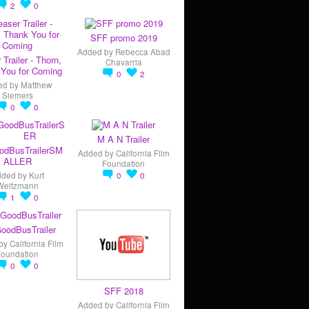
2
0
SFF promo 2019
Added by
Rebecca Abad
 Trailer - Thorn,
Chavarria
You for Coming
0
2
ed by
Matthew
Siemers
0
0
M A N Trailer
odBusTrailerSM
Added by
California Film
ALLER
Foundation
dded by
Kurt
0
0
Weitzmann
1
0
oodBusTrailer
by
California Film
Foundation
0
0
SFF 2018
Added by
California Film