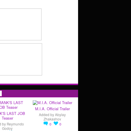
s
M.I.A. Official Trailer
K'S LAST JOB
Added by
Abylay
Teaser
Zhakashov
d by
Reymundo
0
0
Godoy