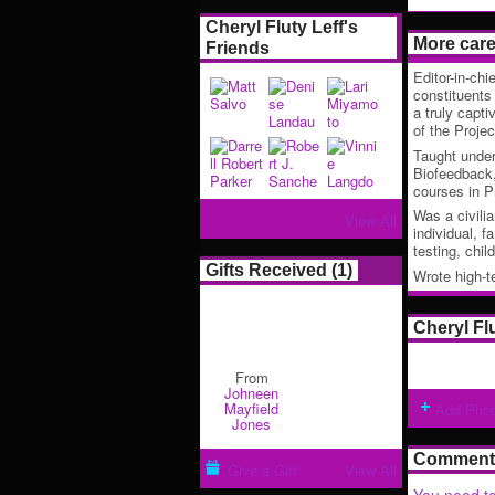
Cheryl Fluty Leff's
More car
Friends
Editor-in-chi
constituents
a truly capti
of the Proje
Taught unde
Biofeedback,
courses in P
Was a civilia
View All
individual, 
testing, chi
Gifts Received (1)
Wrote high-
Cheryl Fl
From
Johneen
Mayfield
Add Pho
Jones
Comment 
Give a Gift
View All
You need to