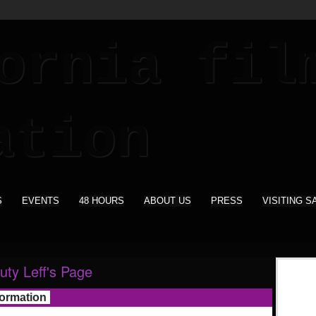
S
EVENTS
48 HOURS
ABOUT US
PRESS
VISITING S
uty Leff's Page
formation