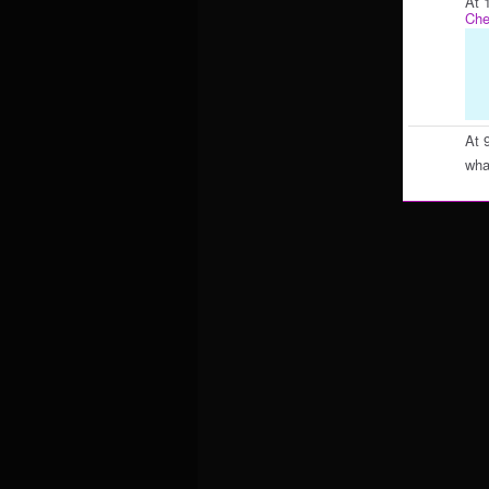
At 
Che
At 
what