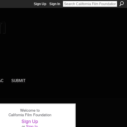
Sign Up
Sign In
AC
SUBMIT
Welcome to
California Film Foundation
Sign Up
or
Sign In