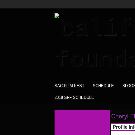
SAC FILM FEST
SCHEDULE
BLOG
2019 SFF SCHEDULE
Cheryl Fl
Profile In