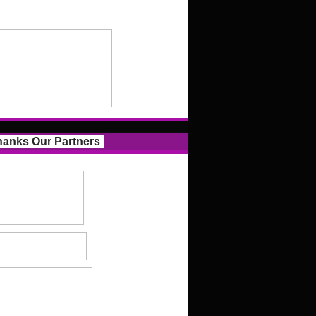
anks Our Partners