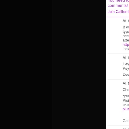
comments!
Join Califor
At 
If 
typ
nee
att
htt
ine
At 
Hey
Psy
Dee
At 
Che
gre
Vis
ok
plu
Get