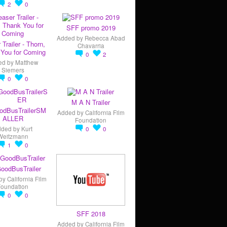
2
0
SFF promo 2019
Added by
Rebecca Abad
 Trailer - Thorn,
Chavarria
You for Coming
0
2
ed by
Matthew
Siemers
0
0
M A N Trailer
odBusTrailerSM
Added by
California Film
ALLER
Foundation
dded by
Kurt
0
0
Weitzmann
1
0
oodBusTrailer
by
California Film
Foundation
0
0
SFF 2018
Added by
California Film