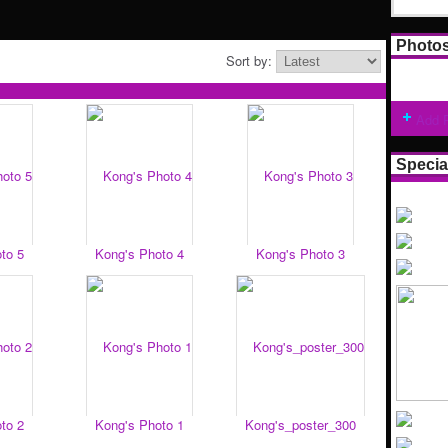
Photo
Sort by:
Add 
Specia
to 5
Kong's Photo 4
Kong's Photo 3
to 2
Kong's Photo 1
Kong's_poster_300