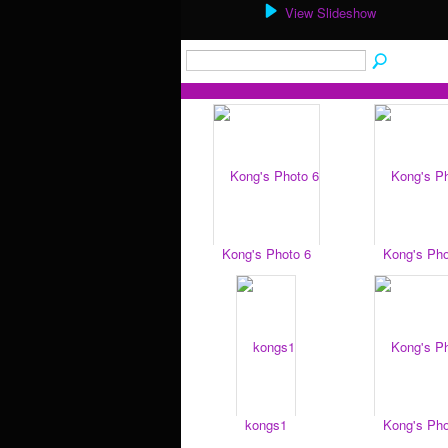
View Slideshow
Kong's Photo 6
Kong's Pho
kongs1
Kong's Pho