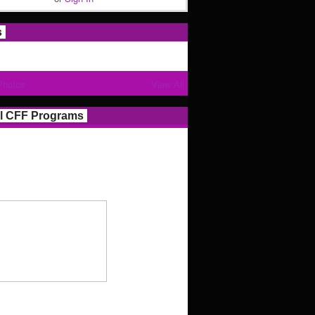
s
Photos
View All
l CFF Programs