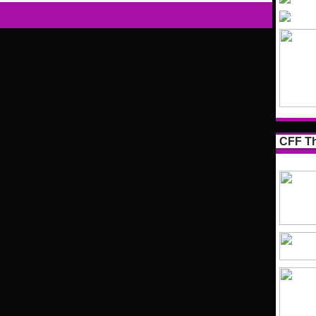
CFF Th