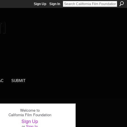
Sign Up
Sign In
AC
SUBMIT
Welcome to
California Film Foundation
Sign Up
or
Sign In