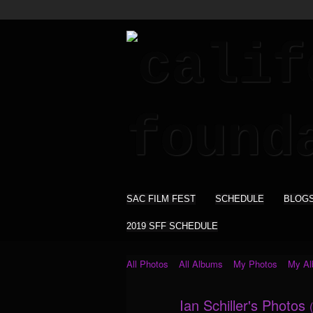
SAC FILM FEST
SCHEDULE
BLOG
2019 SFF SCHEDULE
All Photos
All Albums
My Photos
My A
Ian Schiller's Photos