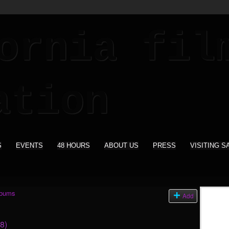
S
EVENTS
48 HOURS
ABOUT US
PRESS
VISITING S
lbums
Add
(8)