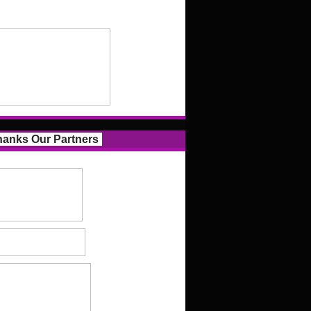
anks Our Partners