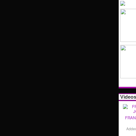
Video
FRAN
Adde