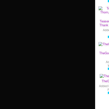
Teaser
Thank 
Add
TheGo
A
TheG
Added 