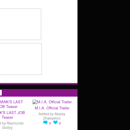
s
M.I.A. Official Trailer
K'S LAST JOB
Added by
Abylay
Teaser
Zhakashov
d by
Reymundo
0
0
Godoy