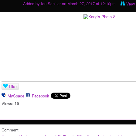
Added by
Ian Schiller
on March 27, 2017 at 12:10pm
View
Like
MySpace
Facebook
Views:
15
Comment