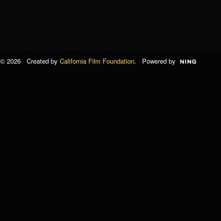
© 2026 Created by
California Film Foundation
. Powered by