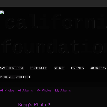
SAC FILM FEST
SCHEDULE
BLOGS
EVENTS
48 HOURS
2019 SFF SCHEDULE
All Photos
All Albums
My Photos
My Albums
Kong's Photo 2