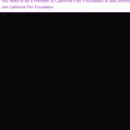
You need to be a member of California Film Foundation to add comm
Join California Film Foundation