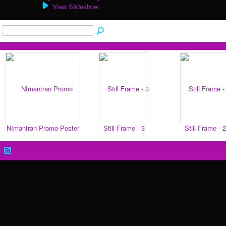
View Slideshow
NImantran Promo Poster
Still Frame - 3
Still Frame - 2