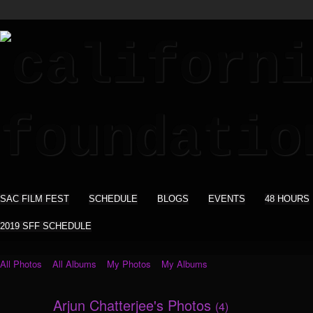
SAC FILM FEST
SCHEDULE
BLOGS
EVENTS
48 HOURS
2019 SFF SCHEDULE
All Photos
All Albums
My Photos
My Albums
Arjun Chatterjee's Photos
(4)