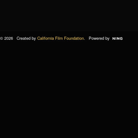
© 2026 Created by
California Film Foundation
. Powered by