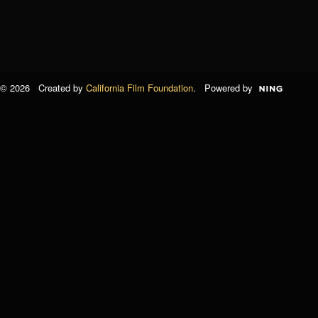
© 2026 Created by
California Film Foundation
. Powered by