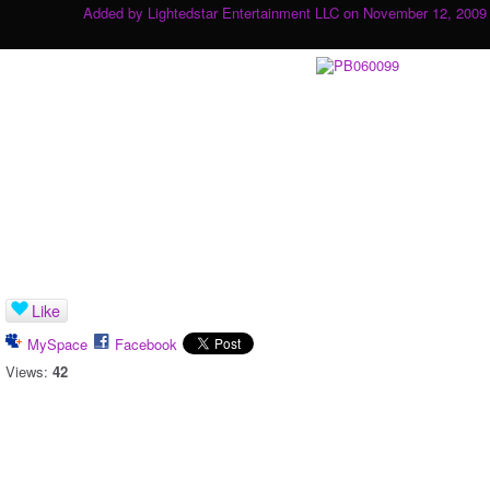
Added by
Lightedstar Entertainment LLC
on November 12, 2009 
Like
MySpace
Facebook
Views:
42