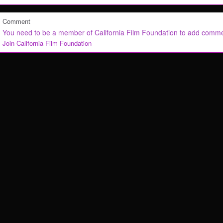
Comment
You need to be a member of California Film Foundation to add comm
Join California Film Foundation