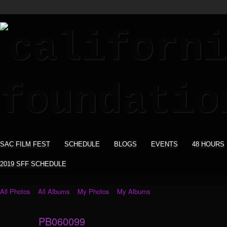
SAC FILM FEST
SCHEDULE
BLOGS
EVENTS
48 HOURS
2019 SFF SCHEDULE
All Photos
All Albums
My Photos
My Albums
PB060099