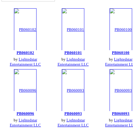
PB060102
PB060101
PB060100
by
Lightedstar
by
Lightedstar
by
Lightedstar
Entertainment LLC
Entertainment LLC
Entertainment L
PB060096
PB060093
PB060093
by
Lightedstar
by
Lightedstar
by
Lightedstar
Entertainment LLC
Entertainment LLC
Entertainment L