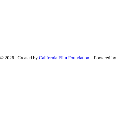
© 2026 Created by
California Film Foundation
. Powered by