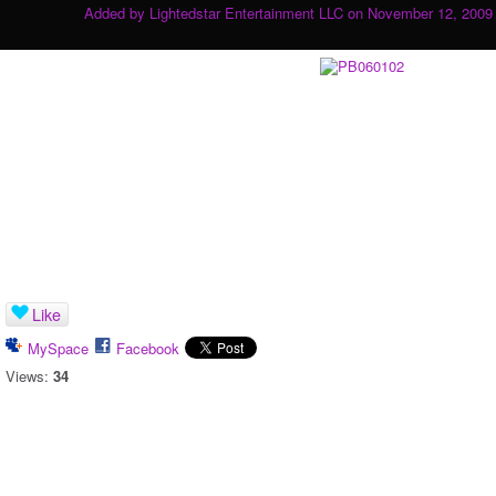
Added by
Lightedstar Entertainment LLC
on November 12, 2009 
Like
MySpace
Facebook
Views:
34