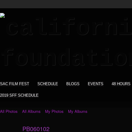
SAC FILM FEST
SCHEDULE
BLOGS
EVENTS
48 HOURS
2019 SFF SCHEDULE
All Photos
All Albums
My Photos
My Albums
PB060102