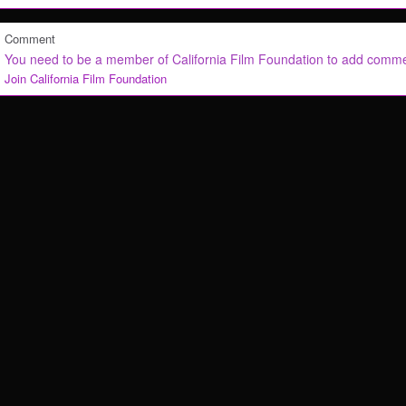
Comment
You need to be a member of California Film Foundation to add comm
Join California Film Foundation