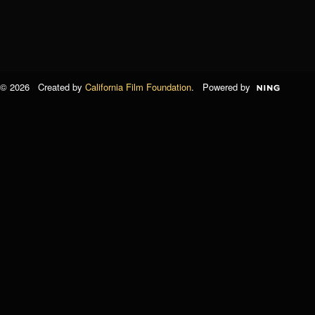
© 2026 Created by
California Film Foundation
. Powered by