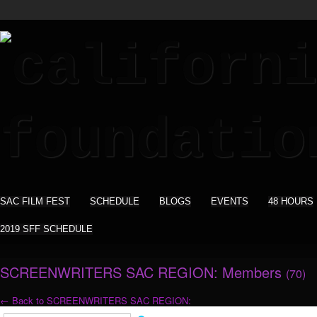
SAC FILM FEST
SCHEDULE
BLOGS
EVENTS
48 HOURS
2019 SFF SCHEDULE
SCREENWRITERS SAC REGION: Members
(70)
← Back to SCREENWRITERS SAC REGION: