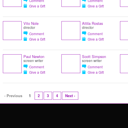
Comment
Comment
Give a Gift
Give a Gift
Vito Nole
Attila Rostas
director
director
Comment
Comment
Give a Gift
Give a Gift
Paul Newton
Scott Simpson
screen writer
screen writer
Comment
Comment
Give a Gift
Give a Gift
‹ Previous
1
2
3
4
Next ›