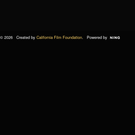
© 2026 Created by
California Film Foundation
. Powered by