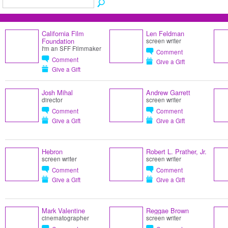
California Film
Len Feldman
Foundation
screen writer
I'm an SFF Filmmaker
Comment
Comment
Give a Gift
Give a Gift
Josh Mihal
Andrew Garrett
director
screen writer
Comment
Comment
Give a Gift
Give a Gift
Hebron
Robert L. Prather, Jr.
screen writer
screen writer
Comment
Comment
Give a Gift
Give a Gift
Mark Valentine
Reggae Brown
cinematographer
screen writer