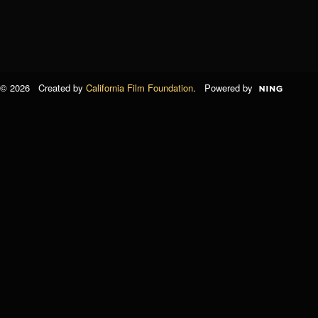
© 2026 Created by
California Film Foundation
. Powered by