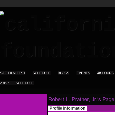
SAC FILM FEST
SCHEDULE
BLOGS
EVENTS
48 HOURS
2019 SFF SCHEDULE
Robert L. Prather, Jr.'s Page
Profile Information