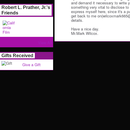
and demand it necessary to write y
something very vital to disclose to y
Robert L. Prather, Jr.'s
express myself here, since it's a p
Friends
get back to me on(wilcoxmark665@o
details.
Have a nice day.
Mr.Mark Wilcox.
View All
Gifts Received
Give a Gift