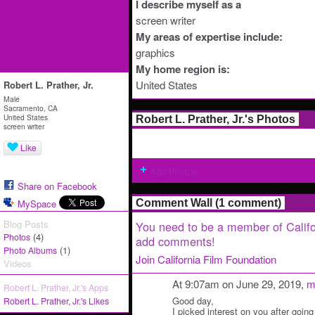
I describe myself as a
screen writer
My areas of expertise include:
graphics
My home region is:
United States
Robert L. Prather, Jr.
Male
Sacramento, CA
United States
Robert L. Prather, Jr.'s Photos
screen writer
Like
Add Photos
Share on Facebook
MySpace
Comment Wall (1 comment)
Blog Posts
You need to be a member of Califo
(4)
Photos
add comments!
(1)
Photo Albums
Join California Film Foundation
Videos
At 9:07am on June 29, 2019,
m
Robert L. Prather, Jr.'s Apps
Good day,
Robert L. Prather, Jr.'s Likes
I picked interest on you after going