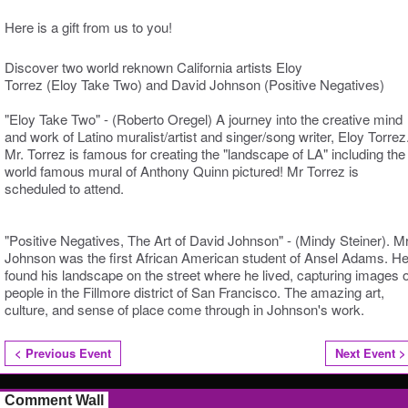
Here is a gift from us to you!
Discover two world reknown California artists Eloy
Torrez (Eloy Take Two) and David Johnson (Positive Negatives)
"Eloy Take Two" - (Roberto Oregel) A journey into the creative mind
and work of Latino muralist/artist and singer/song writer, Eloy Torrez
Mr. Torrez is famous for creating the "landscape of LA" including the
world famous mural of Anthony Quinn pictured! Mr Torrez is
scheduled to attend.
"Positive Negatives, The Art of David Johnson" - (Mindy Steiner). M
Johnson was the first African American student of Ansel Adams. H
found his landscape on the street where he lived, capturing images o
people in the Fillmore district of San Francisco. The amazing art,
culture, and sense of place come through in Johnson's work.
< Previous Event
Next Event >
Comment Wall