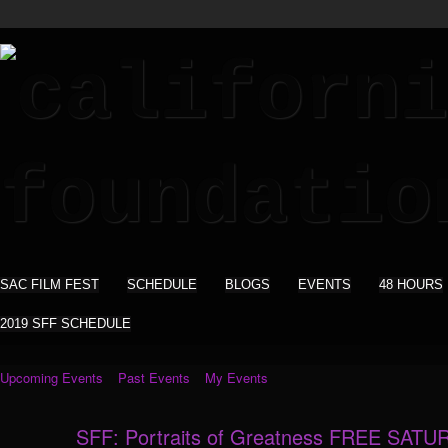
SAC FILM FEST
SCHEDULE
BLOGS
EVENTS
48 HOURS
2019 SFF SCHEDULE
Upcoming Events
Past Events
My Events
SFF: Portraits of Greatness FREE SATU