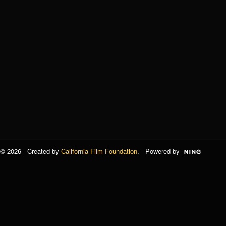
© 2026 Created by
California Film Foundation
. Powered by