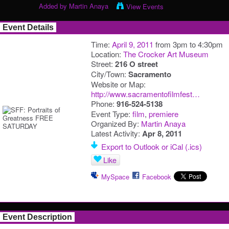
Added by
Martin Anaya
View Events
Event Details
Time:
April 9, 2011
from 3pm to 4:30pm
Location:
The Crocker Art Museum
Street:
216 O street
City/Town:
Sacramento
Website or Map:
http://www.sacramentofilmfest…
Phone:
916-524-5138
Event Type:
film
,
premiere
Organized By:
Martin Anaya
Latest Activity:
Apr 8, 2011
Export to Outlook or iCal (.ics)
Like
MySpace
Facebook
Event Description