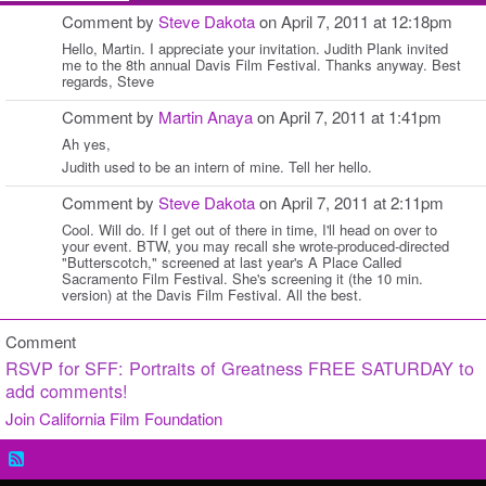
Comment by
Steve Dakota
on April 7, 2011 at 12:18pm
Hello, Martin. I appreciate your invitation. Judith Plank invited
me to the 8th annual Davis Film Festival. Thanks anyway. Best
regards, Steve
Comment by
Martin Anaya
on April 7, 2011 at 1:41pm
Ah yes,
Judith used to be an intern of mine. Tell her hello.
Comment by
Steve Dakota
on April 7, 2011 at 2:11pm
Cool. Will do. If I get out of there in time, I'll head on over to
your event. BTW, you may recall she wrote-produced-directed
"Butterscotch," screened at last year's A Place Called
Sacramento Film Festival. She's screening it (the 10 min.
version) at the Davis Film Festival. All the best.
Comment
RSVP for SFF: Portraits of Greatness FREE SATURDAY to
add comments!
Join California Film Foundation