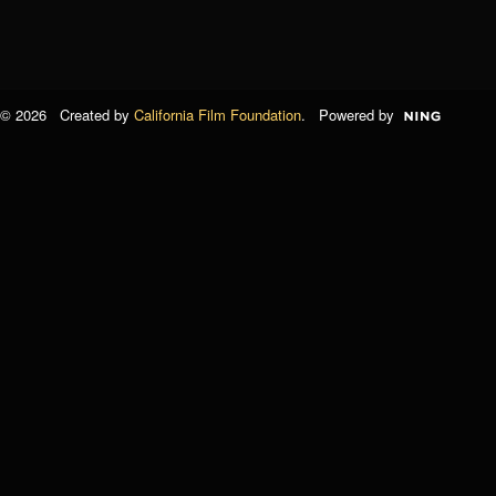
© 2026 Created by
California Film Foundation
. Powered by