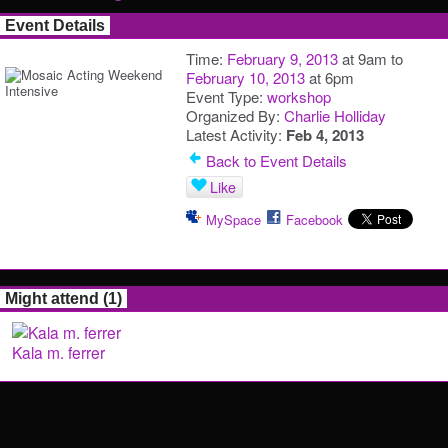
Event Details
Time:
February 9, 2013
at 9am to
February 10, 2013
at 6pm
Event Type:
workshop
Organized By:
Charlie Holliday
Latest Activity:
Feb 4, 2013
Back to Event Details
Like
MySpace
Facebook
Might attend (1)
Kala m. ferrer