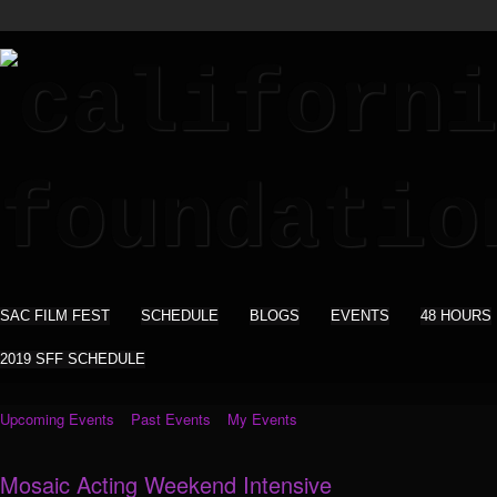
SAC FILM FEST
SCHEDULE
BLOGS
EVENTS
48 HOURS
2019 SFF SCHEDULE
Upcoming Events
Past Events
My Events
Mosaic Acting Weekend Intensive