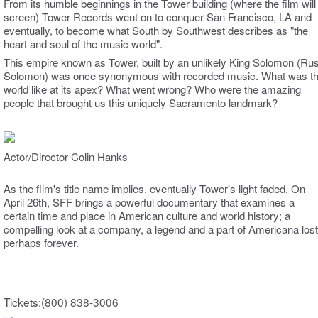
From its humble beginnings in the Tower building (where the film will
screen) Tower Records went on to conquer San Francisco, LA and
eventually, to become what South by Southwest describes as "the
heart and soul of the music world".
This empire known as Tower, built by an unlikely King Solomon (Ru
Solomon) was once synonymous with recorded music. What was th
world like at its apex? What went wrong? Who were the amazing
people that brought us this uniquely Sacramento landmark?
Actor/Director Colin Hanks
As the film's title name implies, eventually Tower's light faded.
On
April 26th, SFF brings a powerful documentary that examines a
certain time and place in American culture and world history; a
compelling look at a company, a legend and a part of Americana lost
perhaps forever.
Tickets:(800) 838-3006