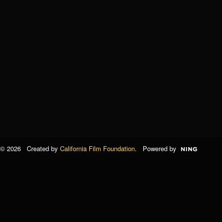
© 2026 Created by
California Film Foundation
. Powered by