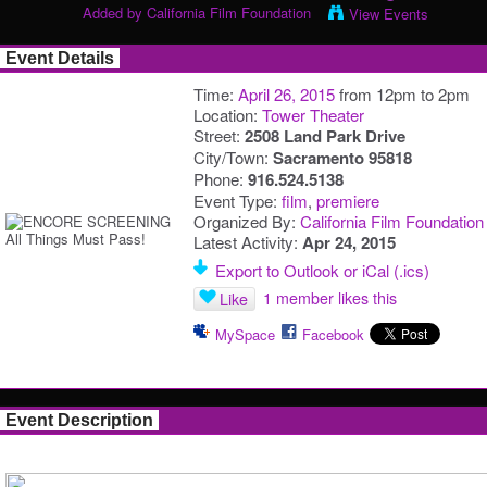
Added by
California Film Foundation
View Events
Event Details
Time:
April 26, 2015
from 12pm to 2pm
Location:
Tower Theater
Street:
2508 Land Park Drive
City/Town:
Sacramento 95818
Phone:
916.524.5138
Event Type:
film
,
premiere
Organized By:
California Film Foundation
Latest Activity:
Apr 24, 2015
Export to Outlook or iCal (.ics)
1 member likes this
Like
MySpace
Facebook
Event Description