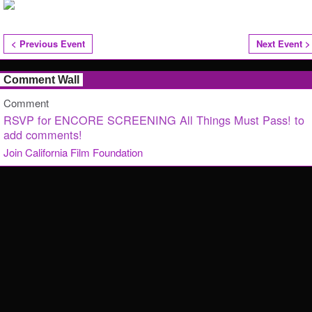
< Previous Event
Next Event >
Comment Wall
Comment
RSVP for ENCORE SCREENING All Things Must Pass! to
add comments!
Join California Film Foundation