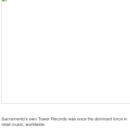
Sacramento's own Tower Records was once the dominant force in
retail music, worldwide.