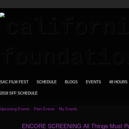
SAC FILM FEST
SCHEDULE
BLOGS
EVENTS
48 HOURS
2019 SFF SCHEDULE
Upcoming Events
Past Events
My Events
ENCORE SCREENING All Things Must P