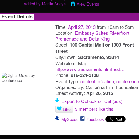
Added by
Martin Anaya
View Events
Event Details
Time:
April 27, 2013
from 10am to 5pm
Location:
Embassy Suites Riverfront
Promenade and Delta King
Street:
100 Capital Mall or 1000 Front
street
City/Town:
Sacramento, 95814
Website or Map:
http://www.SacramentoFilmFest…
Phone:
916-524-5138
Event Type:
content
,
creation
,
conference
Organized By: California Film Foundation
Latest Activity:
Apr 26, 2015
Export to Outlook or iCal (.ics)
3 members like this
Like
MySpace
Facebook