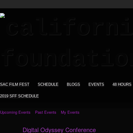
SAC FILM FEST
SCHEDULE
BLOGS
EVENTS
48 HOURS
2019 SFF SCHEDULE
Upcoming Events
Past Events
My Events
Digital Odyssey Conference