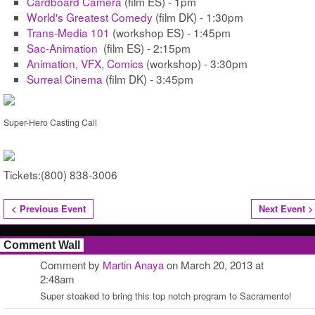
Cardboard Camera
(film ES) - 1pm
World's Greatest Comedy
(film DK) - 1:30pm
Trans-Media 101
(workshop ES) - 1:45pm
Sac-Animation
(film ES) - 2:15pm
Animation, VFX, Comics
(workshop) - 3:30pm
Surreal Cinema
(film DK) - 3:45pm
Super-Hero Casting Call
Tickets:(800) 838-3006
< Previous Event
Next Event >
Comment Wall
Comment by
Martin Anaya
on March 20, 2013 at
2:48am
Super stoaked to bring this top notch program to Sacramento!