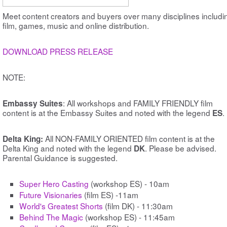
Meet content creators and buyers over many disciplines includi
film, games, music and online distribution.
DOWNLOAD PRESS RELEASE
NOTE:
: All workshops and FAMILY FRIENDLY film
Embassy Suites
content is at the Embassy Suites and noted with the legend
.
ES
All NON-FAMILY ORIENTED film content is at the
Delta King:
Delta King and noted with the legend
. Please be advised.
DK
Parental Guidance is suggested.
Super Hero Casting
(workshop ES) - 10am
Future Visionaries
(film ES) -11am
World's Greatest Shorts
(film DK) - 11:30am
Behind The Magic
(workshop ES) - 11:45am