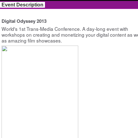
Event Description
Digital Odyssey 2013
World's 1st Trans-Media Conference. A day-long event with
workshops on creating and monetizing your digital content as we
as amazing film showcases.