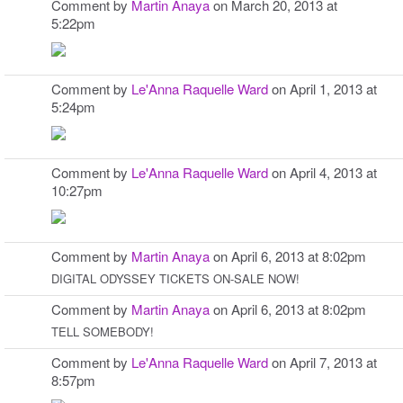
Comment by
Martin Anaya
on March 20, 2013 at
5:22pm
Comment by
Le'Anna Raquelle Ward
on April 1, 2013 at
5:24pm
Comment by
Le'Anna Raquelle Ward
on April 4, 2013 at
10:27pm
Comment by
Martin Anaya
on April 6, 2013 at 8:02pm
DIGITAL ODYSSEY TICKETS ON-SALE NOW!
Comment by
Martin Anaya
on April 6, 2013 at 8:02pm
TELL SOMEBODY!
Comment by
Le'Anna Raquelle Ward
on April 7, 2013 at
8:57pm