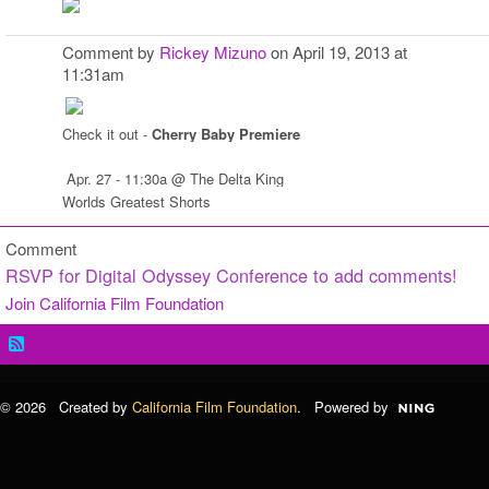
Comment by
Rickey Mizuno
on April 19, 2013 at
11:31am
Check it out -
Cherry Baby Premiere
Apr. 27 - 11:30a @ The Delta King
Worlds Greatest Shorts
Comment
RSVP for Digital Odyssey Conference to add comments!
Join California Film Foundation
© 2026 Created by
California Film Foundation
. Powered by